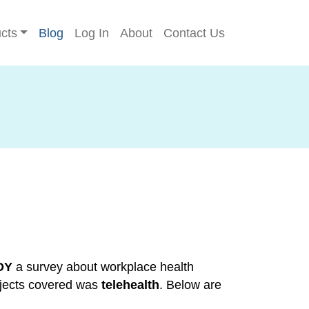
cts
Blog
Log In
About
Contact Us
DY
a survey about workplace health
bjects covered was
telehealth
. Below are