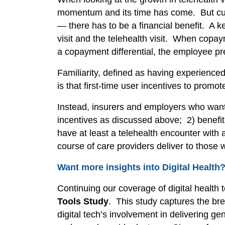
momentum and its time has come. But curr
— there has to be a financial benefit. A k
visit and the telehealth visit. When copay
a copayment differential, the employee pre
Familiarity, defined as having experience
is that first-time user incentives to prom
Instead, insurers and employers who want 
incentives
as discussed above; 2) benefit
have at least a telehealth encounter with 
course of care providers deliver to those
Want more insights into Digital Health
Continuing our coverage of digital health 
Tools Study
. This study captures the bre
digital tech’s involvement in delivering ge