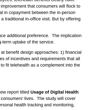
improvement that consumers will flock to
tial in copayment between the in-person
aditional in-office visit. But by offering
uce additional preference. The implication
g-term uptake of the service.
at benefit design approaches: 1) financial
 of incentives and requirements that all
to fit telehealth as a complement into the
ew report titled
Usage of Digital Health
 consumers’ lives. The study will cover
personal health tracking and monitoring,