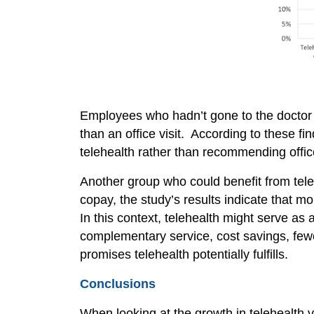
Employees who hadn’t gone to the doctor at
than an office visit. According to these 
telehealth rather than recommending office
Another group who could benefit from tele
copay, the study’s results indicate that m
In this context, telehealth might serve as
complementary service, cost savings, few
promises telehealth potentially fulfills.
Conclusions
When looking at the growth in telehealth 