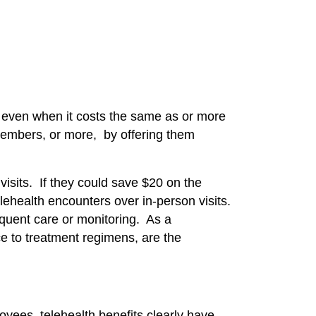
th even when it costs the same as or more
members, or more, by offering them
isits. If they could save $20 on the
elehealth encounters over in-person visits.
equent care or monitoring. As a
e to treatment regimens, are the
yees, telehealth benefits clearly have