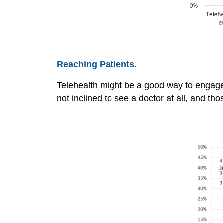
Reaching Patients.
Telehealth might be a good way to engage
not inclined to see a doctor at all, and