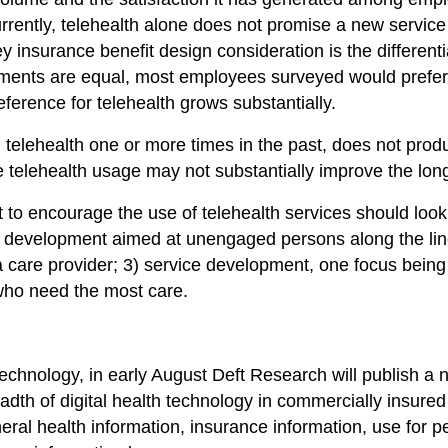
ently, telehealth alone does not promise a new service 
ey insurance benefit design consideration is the differen
ments are equal, most employees surveyed would prefer a tr
ference for telehealth grows substantially.
d telehealth one or more times in the past, does not prod
ote telehealth usage may not substantially improve the lon
to encourage the use of telehealth services should look 
 development aimed at unengaged persons along the lines
a care provider; 3) service development, one focus being 
 who need the most care.
?
technology, in early August Deft Research will publish a n
adth of digital health technology in commercially insured
neral health information, insurance information, use for 