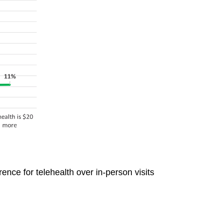
ence for telehealth over in-person visits