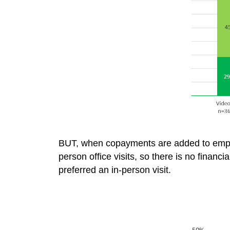
BUT, when copayments are added to emplo
person office visits, so there is no financ
preferred an in-person visit.