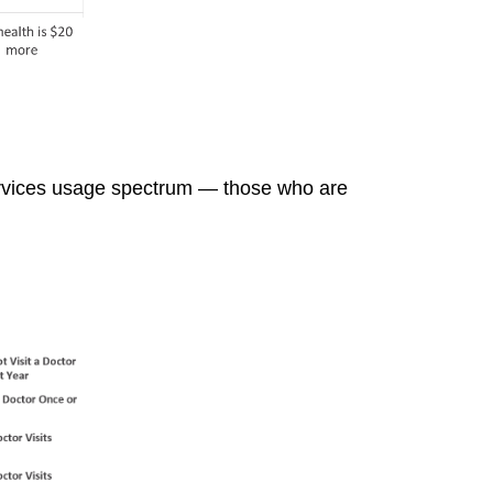
services usage spectrum — those who are