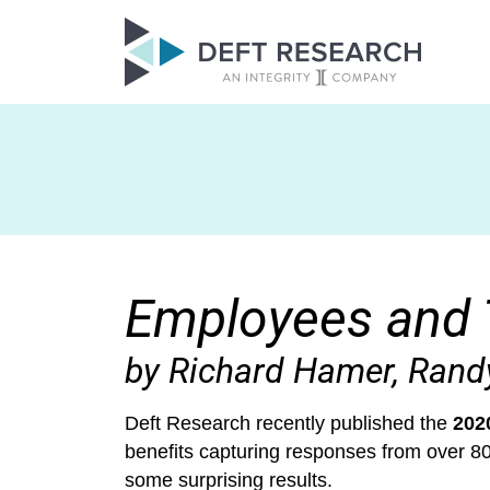
Employees and 
by Richard Hamer, Ran
Deft Research recently published the
202
benefits capturing responses from over 
some surprising results.