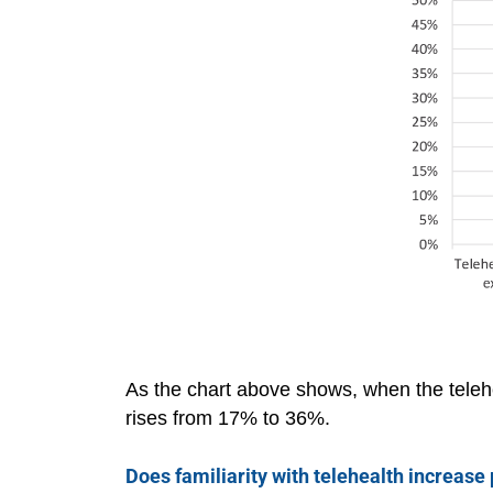
As the chart above shows, when the telehea
rises from 17% to 36%.
Does familiarity with telehealth increase