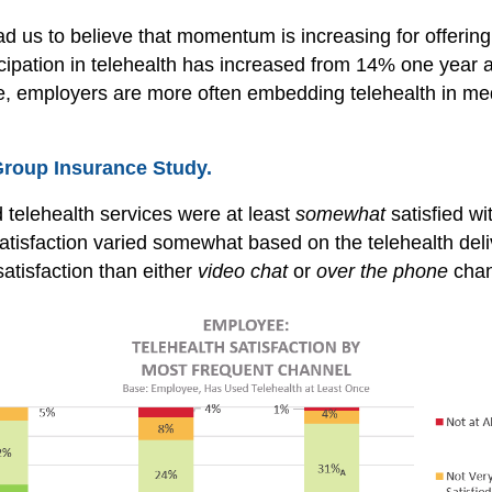
ead us to believe that momentum is increasing for offeri
ipation in telehealth has increased from 14% one year a
ice, employers are more often embedding telehealth in m
Group Insurance Study.
telehealth services were at least
somewhat
satisfied wi
atisfaction varied somewhat based on the telehealth del
satisfaction than either
video chat
or
over the phone
chan