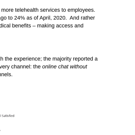
ng more telehealth services to employees.
go to 24% as of April, 2020. And rather
edical benefits – making access and
th the experience; the majority reported a
ivery channel: the
online chat without
nels.