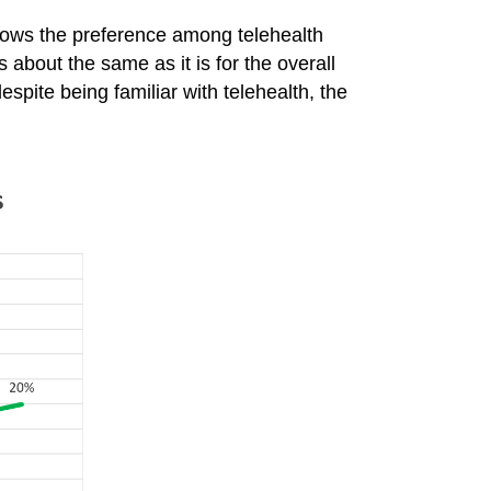
hows the preference among telehealth
 about the same as it is for the overall
spite being familiar with telehealth, the