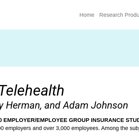
Home
Research Produ
Telehealth
dy Herman, and Adam Johnson
0 EMPLOYER/EMPLOYEE GROUP INSURANCE STU
800 employers and over 3,000 employees. Among the su