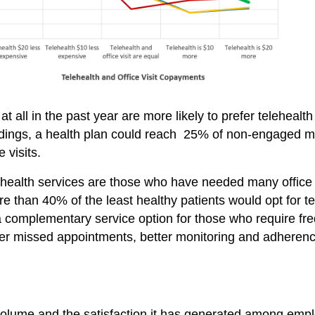
 all in the past year are more likely to prefer teleheal
findings, a health plan could reach 25% of non-engaged 
 visits.
health services are those who have needed many office v
ore than 40% of the least healthy patients would opt for t
 a complementary service option for those who require fr
er missed appointments, better monitoring and adherenc
volume and the satisfaction it has generated among emplo