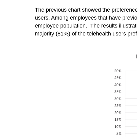
The previous chart showed the preferenc
users. Among employees that have previousl
employee population. The results illustrate
majority (81%) of the telehealth users pre