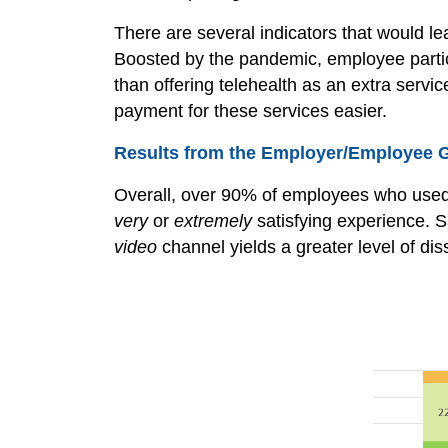
There are several indicators that would l
Boosted by the pandemic, employee partic
than offering telehealth as an extra serv
payment for these services easier.
Results from the Employer/Employee 
Overall, over 90% of employees who used 
very
or
extremely
satisfying experience. S
video
channel yields a greater level of dis