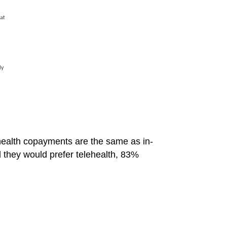
ealth copayments are the same as in-
id they would prefer telehealth, 83%