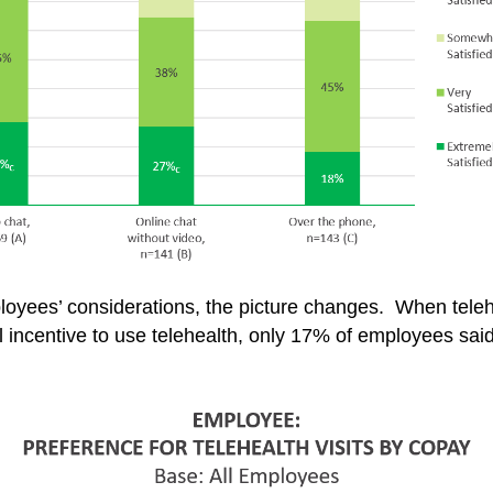
yees’ considerations, the picture changes. When teleh
ial incentive to use telehealth, only 17% of employees sa