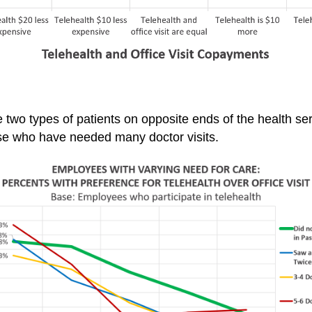
 two types of patients on opposite ends of the health 
 those who have needed many
doctor visits.