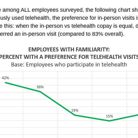
e among ALL employees surveyed, the following chart s
y used telehealth, the preference for in-person visits is
 this: when the in-person vs telehealth copay is equal, de
ferred an in-person visit (compared to 83% overall).