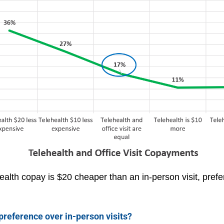
lth copay is $20 cheaper than an in-person visit, prefer
 preference over in-person visits?