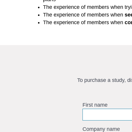
The experience of members when try
The experience of members when
se
The experience of members when
co
To purchase a study, d
First name
Company name