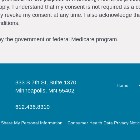
ly. I understand that my consent is not required as a c
ay revoke my consent at any time. I also acknowledge tha
ditions.
 by the government or federal Medicare program.
333 S 7th St, Suite 1370
Home
Minneapolis, MN 55402
612.436.8310
r Share My Personal Information
Consumer Health Data Privacy Noti