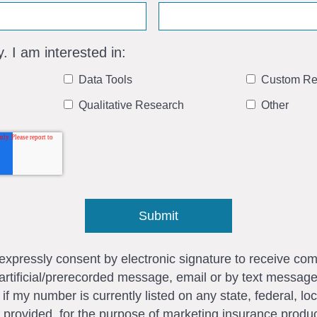
y. I am interested in:
Data Tools
Custom Re
Qualitative Research
Other
I expressly consent by electronic signature to receive c
artificial/prerecorded message, email or by text messag
my number is currently listed on any state, federal, loca
 provided, for the purpose of marketing insurance produc