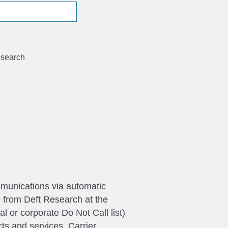
search
ommunications via automatic
e from Deft Research at the
l or corporate Do Not Call list)
ts and services. Carrier