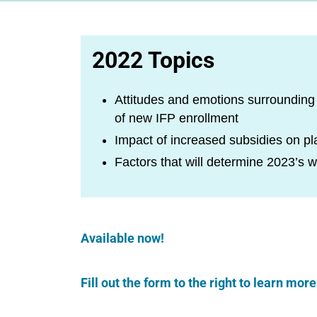
2022 Topics
Attitudes and emotions surrounding p
of new IFP enrollment
Impact of increased subsidies on pla
Factors that will determine 2023’s 
Available now!
Fill out the form to the right to learn mo