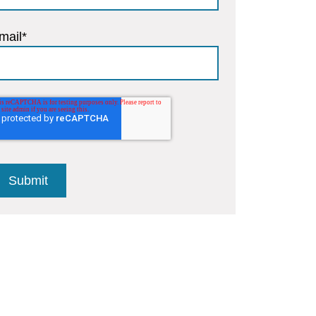
mail
*