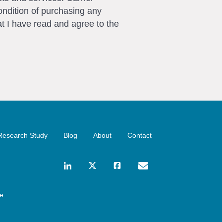
ondition of purchasing any
t I have read and agree to the
Research Study
Blog
About
Contact
ce