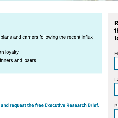
R
t
t
lans and carriers following the recent influx
n loyalty
F
winners and losers
L
re and request the free Executive Research Brief.
P