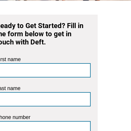
eady to Get Started? Fill in
he form below to get in
ouch with Deft.
irst name
ast name
hone number