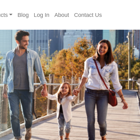
cts
Blog
Log In
About
Contact Us