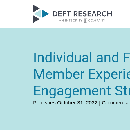
Individual and 
Member Experi
Engagement St
Publishes October 31, 2022 | Commercial