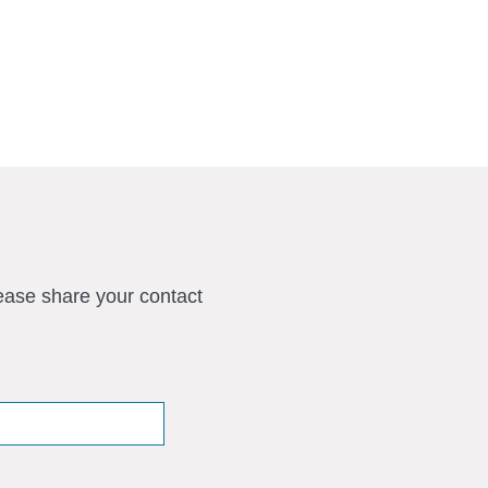
ease share your contact