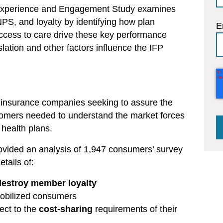
 Experience and Engagement Study examines
NPS, and loyalty by identifying how plan
E
ccess to care drive these key performance
slation and other factors influence the IFP
 insurance companies seeking to assure the
ustomers needed to understand the market forces
health plans.
rovided an analysis of 1,947 consumers’ survey
tails of:
destroy member loyalty
obilized consumers
ect to the
cost-sharing
requirements of their