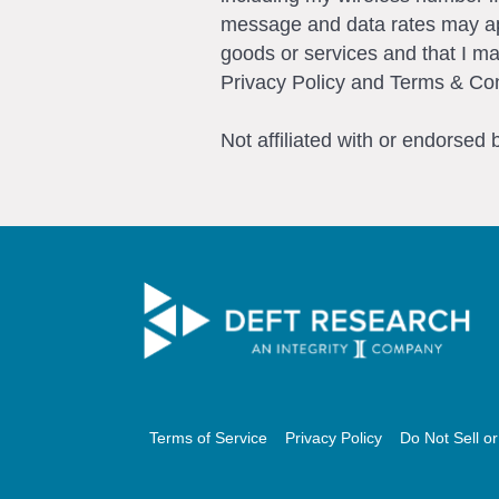
message and data rates may app
goods or services and that I m
Privacy Policy and Terms & Con
Not affiliated with or endorsed
Terms of Service
Privacy Policy
Do Not Sell o