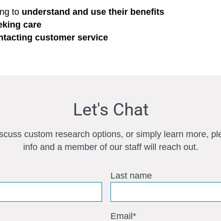
ing to
understand and use their benefits
eking care
ntacting customer service
Let's Chat
iscuss custom research options, or simply learn more, pl
info and a member of our staff will reach out.
Last name
Email
*