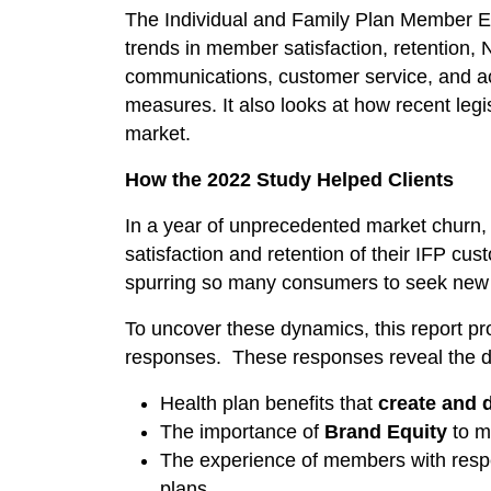
The Individual and Family Plan Member
trends in member satisfaction, retention, 
communications, customer service, and a
measures. It also looks at how recent legi
market.
How the 2022 Study Helped Clients
In a year of unprecedented market churn,
satisfaction and retention of their IFP c
spurring so many consumers to seek new 
To uncover these dynamics, this report p
responses. These responses reveal the de
Health plan benefits that
create and 
The importance of
Brand Equity
to m
The experience of members with resp
plans