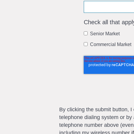
Check all that appl
Senior Market
Commercial Market
By clicking the submit button, 
telephone dialing system or by 
telephone number above (even if 
including my wireless number if