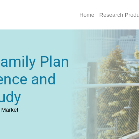
Home
Research Produ
Family Plan
ence and
udy
 Market