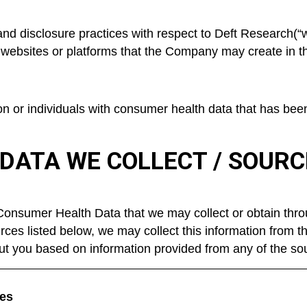
 and disclosure practices with respect to Deft Research(“w
 websites or platforms that the Company may create in the
ton or individuals with consumer health data that has be
DATA WE COLLECT / SOUR
 Consumer Health Data that we may collect or obtain thro
rces listed below, we may collect this information from t
ut you based on information provided from any of the sou
es