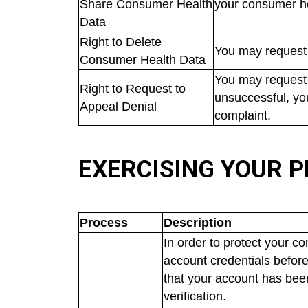
Share Consumer Health
your consumer h
Data
Right to Delete
You may request 
Consumer Health Data
You may request 
Right to Request to
unsuccessful, yo
Appeal Denial
complaint.
EXERCISING YOUR P
Process
Description
In order to protect your c
account credentials before
that your account has bee
verification.