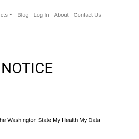
cts
Blog
Log In
About
Contact Us
 NOTICE
o the Washington State My Health My Data