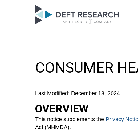
CONSUMER HEA
Last Modified: December 18, 2024
OVERVIEW
This notice supplements the
Privacy Noti
Act (MHMDA).