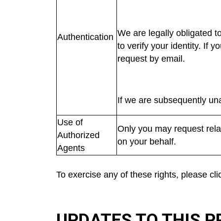
We are legally obligated t
Authentication
to verify your identity. If
request by email.
If we are subsequently una
Use of
Only you may request relat
Authorized
on your behalf.
Agents
To exercise any of these rights, please cl
UPDATES TO THIS P