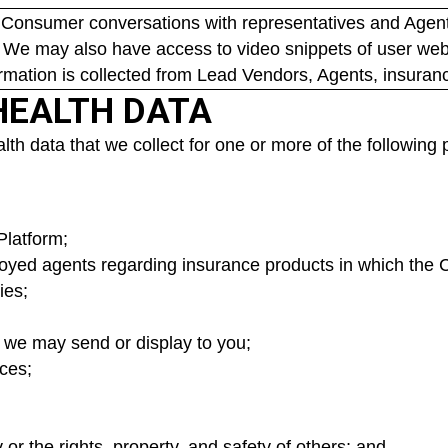
 Consumer conversations with representatives and Agents
 We may also have access to video snippets of user webs
ormation is collected from Lead Vendors, Agents, insuran
HEALTH DATA
h data that we collect for one or more of the following
Platform;
yed agents regarding insurance products in which the 
ies;
t we may send or display to you;
ces;
y or the rights, property, and safety of others; and