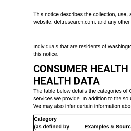
This notice describes the collection, use,
website, d
eftresearch.com
, and any other
Individuals that are residents of Washing
this notice.
CONSUMER HEALTH 
HEALTH DATA
The table below details the categories of
services we provide. In addition to the sou
We may also infer certain information abo
Category
(as defined by
Examples & Sourc