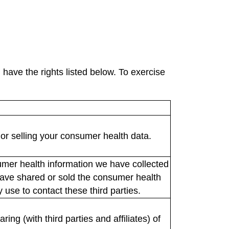
have the rights listed below. To exercise
or selling your consumer health data.
umer health information we have collected
e have shared or sold the consumer health
use to contact these third parties.
ng (with third parties and affiliates) of