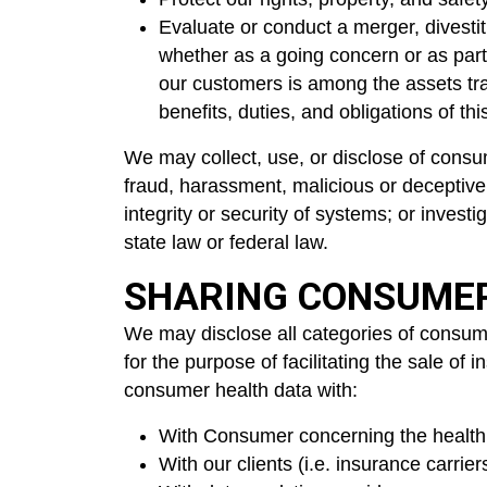
Evaluate or conduct a merger, divestitu
whether as a going concern or as part 
our customers is among the assets tra
benefits, duties, and obligations of t
We may collect, use, or disclose of consume
fraud, harassment, malicious or deceptive a
integrity or security of systems; or invest
state law or federal law.
SHARING CONSUME
We may disclose all categories of consume
for the purpose of facilitating the sale o
consumer health data with:
With Consumer concerning the health
With our clients (i.e. insurance carri