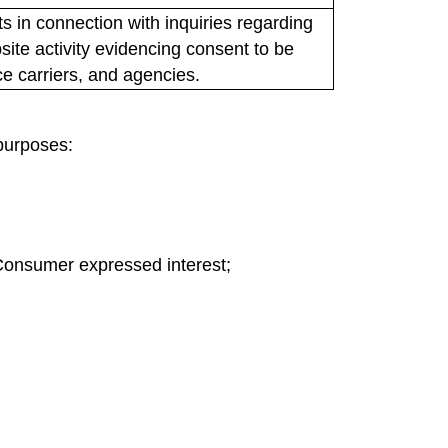
 in connection with inquiries regarding
ite activity evidencing consent to be
ce carriers, and agencies.
 purposes:
Consumer expressed interest;