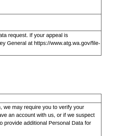
a request. If your appeal is
ey General at https://www.atg.wa.gov/file-
, we may require you to verify your
ave an account with us, or if we suspect
 provide additional Personal Data for