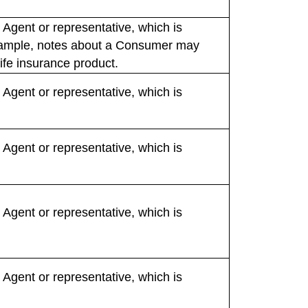
 Agent or representative, which is
 example, notes about a Consumer may
life insurance product.
 Agent or representative, which is
 Agent or representative, which is
 Agent or representative, which is
 Agent or representative, which is