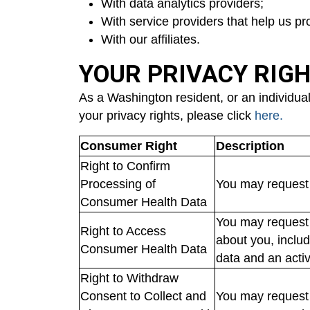
With data analytics providers;
With service providers that help us p
With our affiliates.
YOUR PRIVACY RIG
As a Washington resident, or an individual
your privacy rights, please click
here.
Consumer Right
Description
Right to Confirm
Processing of
You may request 
Consumer Health Data
You may request 
Right to Access
about you, includ
Consumer Health Data
data and an acti
Right to Withdraw
Consent to Collect and
You may request t