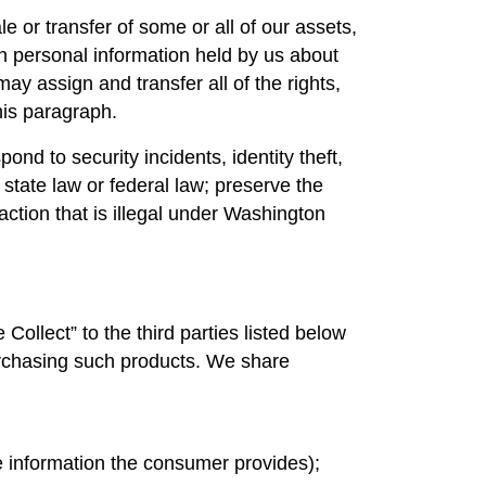
le or transfer of some or all of our assets,
ch personal information held by us about
y assign and transfer all of the rights,
his paragraph.
ond to security incidents, identity theft,
 state law or federal law; preserve the
 action that is illegal under Washington
llect” to the third parties listed below
 purchasing such products. We share
he information the consumer provides);