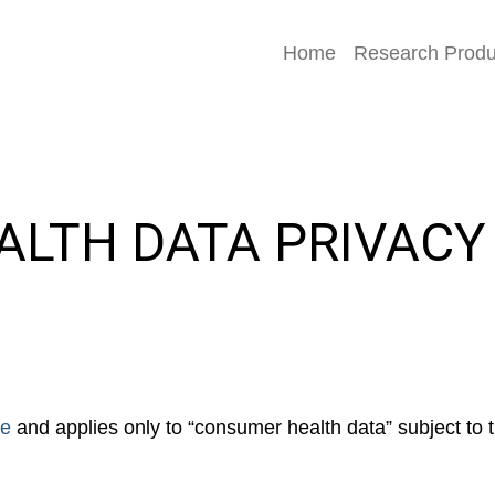
Home
Research Produ
LTH DATA PRIVACY
ce
and applies only to “consumer health data” subject t