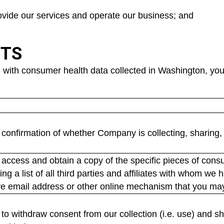
rovide our services and operate our business; and
HTS
 with consumer health data collected in Washington, you 
confirmation of whether Company is collecting, sharing, 
access and obtain a copy of the specific pieces of cons
ing a list of all third parties and affiliates with whom w
ve email address or other online mechanism that you may 
o withdraw consent from our collection (i.e. use) and shari