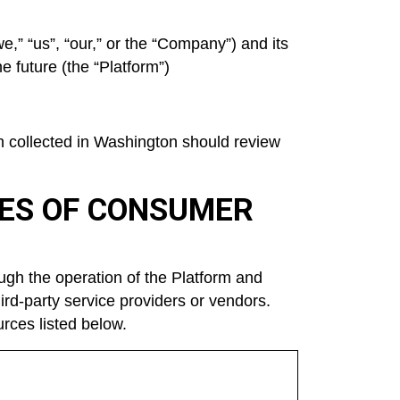
e,” “us”, “our,” or the “Company”) and its
 future (the “Platform”)
en collected in Washington should review
CES OF CONSUMER
ugh the operation of the Platform and
hird-party service providers or vendors.
rces listed below.