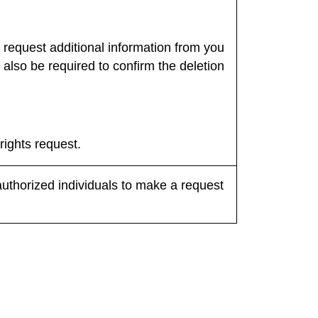
 request additional information from you
l also be required to confirm the deletion
rights request.
authorized individuals to make a request