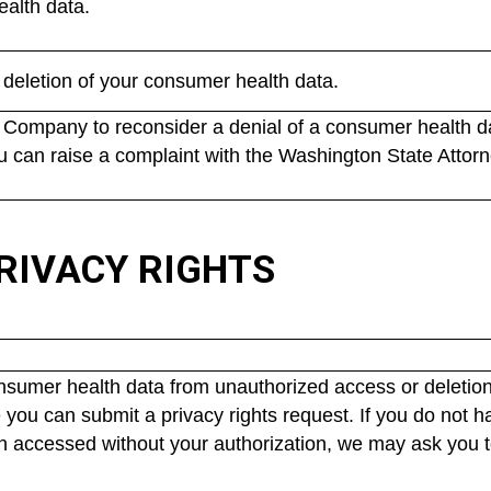
ealth data.
deletion of your consumer health data.
Company to reconsider a denial of a consumer health dat
u can raise a complaint with the Washington State Attorn
RIVACY RIGHTS
onsumer health data from unauthorized access or deletion
 you can submit a privacy rights request. If you do not h
n accessed without your authorization, we may ask you to