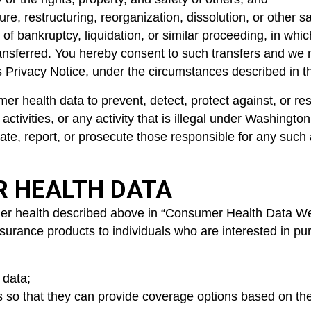
re, restructuring, reorganization, dissolution, or other sa
of bankruptcy, liquidation, or similar proceeding, in whi
nsferred. You hereby consent to such transfers and we ma
his Privacy Notice, under the circumstances described in t
r health data to prevent, detect, protect against, or resp
ctivities, or any activity that is illegal under Washington
igate, report, or prosecute those responsible for any such
R HEALTH DATA
r health described above in “Consumer Health Data We Co
f insurance products to individuals who are interested in
 data;
ers so that they can provide coverage options based on t