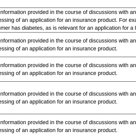
nformation provided in the course of discussions with an
cessing of an application for an insurance product. For
mer has diabetes, as is relevant for an application for a 
nformation provided in the course of discussions with an
essing of an application for an insurance product.
nformation provided in the course of discussions with an
essing of an application for an insurance product.
nformation provided in the course of discussions with an
essing of an application for an insurance product.
nformation provided in the course of discussions with an
essing of an application for an insurance product.