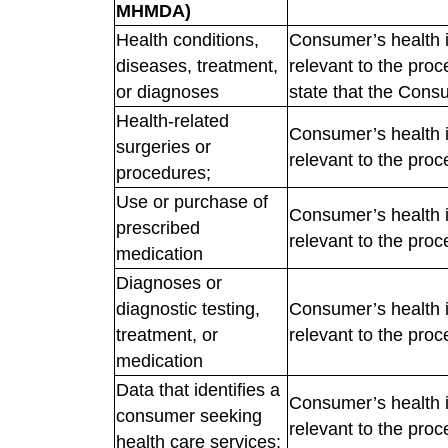
MHMDA)
Health conditions,
Consumer’s health i
diseases, treatment,
relevant to the pro
or diagnoses
state that the Consu
Health-related
Consumer’s health i
surgeries or
relevant to the proc
procedures;
Use or purchase of
Consumer’s health i
prescribed
relevant to the proc
medication
Diagnoses or
diagnostic testing,
Consumer’s health i
treatment, or
relevant to the proc
medication
Data that identifies a
Consumer’s health i
consumer seeking
relevant to the proc
health care services;