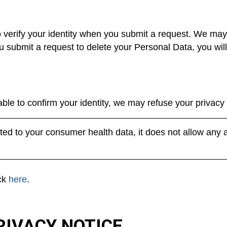
o verify your identity when you submit a request. We may
 you submit a request to delete your Personal Data, you wil
ble to confirm your identity, we may refuse your privacy 
ed to your consumer health data, it does not allow any 
ick
here
.
RIVACY NOTICE