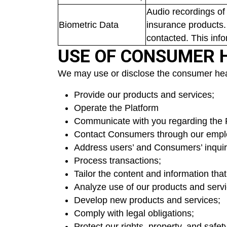
Audio recordings of
Biometric Data
insurance products.
contacted. This inf
USE OF CONSUMER 
We may use or disclose the consumer healt
Provide our products and services;
Operate the Platform
Communicate with you regarding the 
Contact Consumers through our emplo
Address users’ and Consumers’ inquir
Process transactions;
Tailor the content and information tha
Analyze use of our products and servi
Develop new products and services;
Comply with legal obligations;
Protect our rights, property, and safet