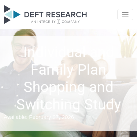
Individual and
Family Plan
Shopping and
Switching Study
Available: February 27, 2026