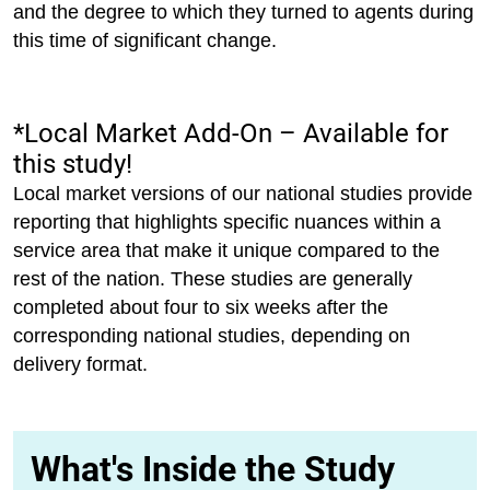
and the degree to which they turned to agents during
this time of significant change.
*Local Market Add-On – Available for
this study!
Local market versions of our national studies provide
reporting that highlights specific nuances within a
service area that make it unique compared to the
rest of the nation. These studies are generally
completed about four to six weeks after the
corresponding national studies, depending on
delivery format.
What's Inside the Study