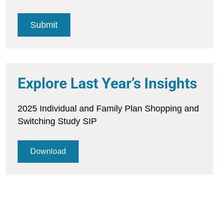
Explore Last Year’s Insights
2025 Individual and Family Plan Shopping and
Switching Study SIP
Download