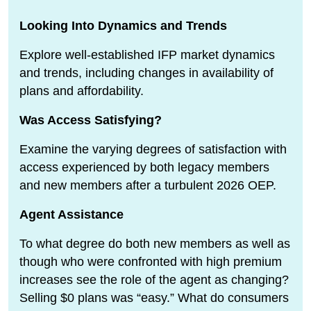
Looking Into Dynamics and Trends
Explore well-established IFP market dynamics
and trends, including changes in availability of
plans and affordability.
Was Access Satisfying?
Examine the varying degrees of satisfaction with
access experienced by both legacy members
and new members after a turbulent 2026 OEP.
Agent Assistance
To what degree do both new members as well as
though who were confronted with high premium
increases see the role of the agent as changing?
Selling $0 plans was “easy.” What do consumers