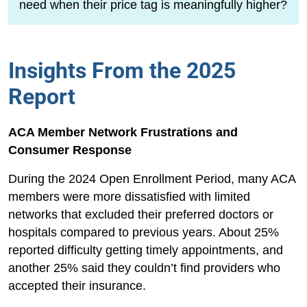
need when their price tag is meaningfully higher?
Insights From the 2025
Report
ACA Member Network Frustrations and
Consumer Response
During the 2024 Open Enrollment Period, many ACA
members were more dissatisfied with limited
networks that excluded their preferred doctors or
hospitals compared to previous years. About 25%
reported difficulty getting timely appointments, and
another 25% said they couldn’t find providers who
accepted their insurance.