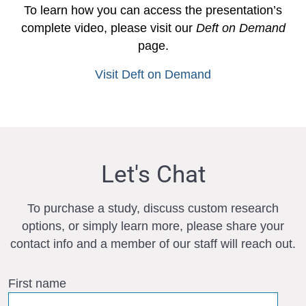
To learn how you can access the presentation’s
complete video, please visit our
Deft on Demand
page.
Visit Deft on Demand
Let's Chat
To purchase a study, discuss custom research
options, or simply learn more, please share your
contact info and a member of our staff will reach out.
First name