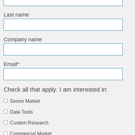
Last name
Company name
Email
*
Check all that apply. I am interested in:
Senior Market
Data Tools
Custom Research
Commercial Market