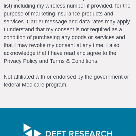
list) including my wireless number if provided, for the
purpose of marketing insurance products and
services. Carrier message and data rates may apply.
I understand that my consent is not required as a
condition of purchasing any goods or services and
that I may revoke my consent at any time. I also
acknowledge that I have read and agree to the
Privacy Policy and Terms & Conditions.
Not affiliated with or endorsed by the government or
federal Medicare program.