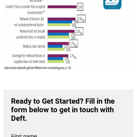
Ready to Get Started? Fill in the
form below to get in touch with
Deft.
First name