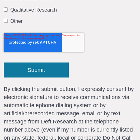
Qualitative Research
Other
By clicking the submit button, I expressly consent by
electronic signature to receive communications via
automatic telephone dialing system or by
artificial/prerecorded message, email or by text
message from Deft Research at the telephone
number above (even if my number is currently listed
on any state, federal, local or corporate Do Not Call