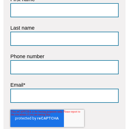
Last name
Phone number
Email
*