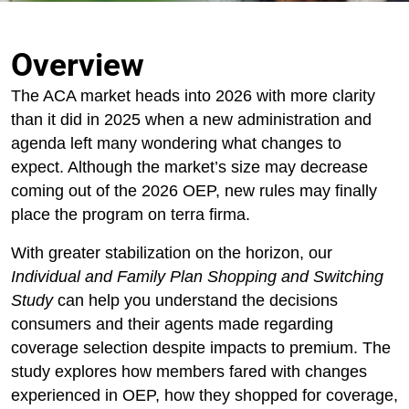
Overview
The ACA market heads into 2026 with more clarity
than it did in 2025 when a new administration and
agenda left many wondering what changes to
expect. Although the market’s size may decrease
coming out of the 2026 OEP, new rules may finally
place the program on terra firma.
With greater stabilization on the horizon, our
Individual and Family Plan Shopping and Switching
Study
can help you understand the decisions
consumers and their agents made regarding
coverage selection despite impacts to premium. The
study explores how members fared with changes
experienced in OEP, how they shopped for coverage,