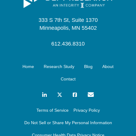
333 S 7th St, Suite 1370
Minneapolis, MN 55402
612.436.8310
Home
Research Study
Blog
About
Contact
Terms of Service
Privacy Policy
Do Not Sell or Share My Personal Information
Consumer Health Data Privacy Notice