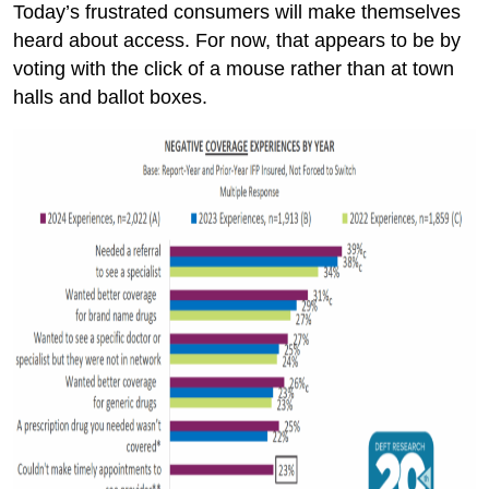
Today’s frustrated consumers will make themselves
heard about access. For now, that appears to be by
voting with the click of a mouse rather than at town
halls and ballot boxes.