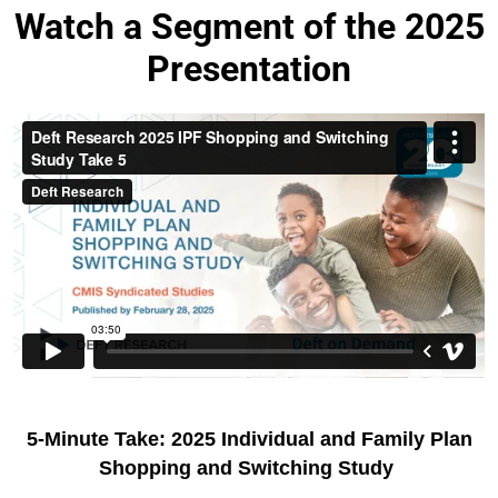
Watch a Segment of the 2025
Presentation
5-Minute Take: 2025 Individual and Family Plan
Shopping and Switching Study