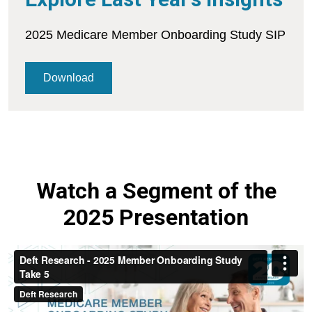
2025 Medicare Member Onboarding Study SIP
Download
Watch a Segment of the
2025 Presentation