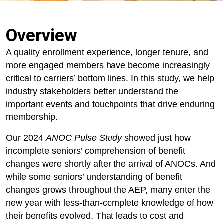
Overview
A quality enrollment experience, longer tenure, and
more engaged members have become increasingly
critical to carriers’ bottom lines. In this study, we help
industry stakeholders better understand the
important events and touchpoints that drive enduring
membership.
Our 2024
ANOC Pulse Study
showed just how
incomplete seniors’ comprehension of benefit
changes were shortly after the arrival of ANOCs. And
while some seniors’ understanding of benefit
changes grows throughout the AEP, many enter the
new year with less-than-complete knowledge of how
their benefits evolved. That leads to cost and