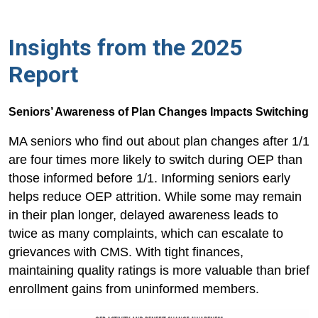
Insights from the 2025
Report
Seniors’ Awareness of Plan Changes Impacts Switching
MA seniors who find out about plan changes after 1/1
are four times more likely to switch during OEP than
those informed before 1/1. Informing seniors early
helps reduce OEP attrition. While some may remain
in their plan longer, delayed awareness leads to
twice as many complaints, which can escalate to
grievances with CMS. With tight finances,
maintaining quality ratings is more valuable than brief
enrollment gains from uninformed members.