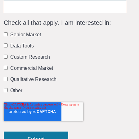
Check all that apply. I am interested in:
Senior Market
Data Tools
Custom Research
Commercial Market
Qualitative Research
Other