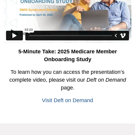
5-Minute Take: 2025 Medicare Member
Onboarding Study
To learn how you can access the presentation’s
complete video, please visit our
Deft on Demand
page.
Visit Deft on Demand