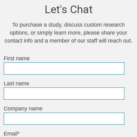
Let's Chat
To purchase a study, discuss custom research
options, or simply learn more, please share your
contact info and a member of our staff will reach out.
First name
Last name
Company name
Email
*