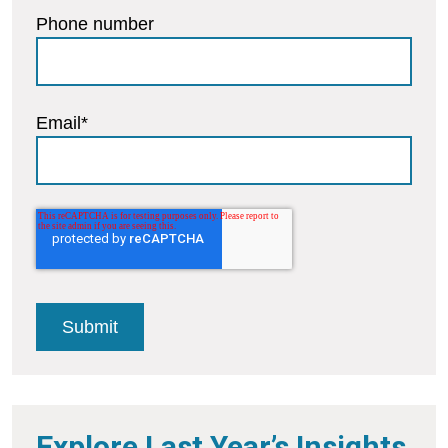
Phone number
Email
*
Explore Last Year’s Insights