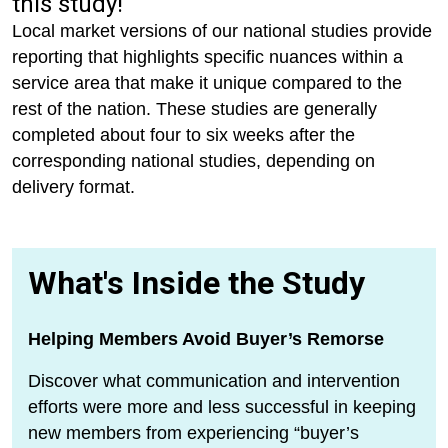
this study!
Local market versions of our national studies provide
reporting that highlights specific nuances within a
service area that make it unique compared to the
rest of the nation. These studies are generally
completed about four to six weeks after the
corresponding national studies, depending on
delivery format.
What's Inside the Study
Helping Members Avoid Buyer’s Remorse
Discover what communication and intervention
efforts were more and less successful in keeping
new members from experiencing “buyer’s