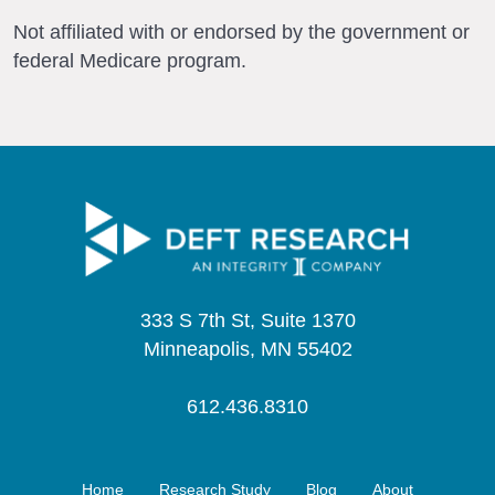
Not affiliated with or endorsed by the government or
federal Medicare program.
333 S 7th St, Suite 1370
Minneapolis, MN 55402
612.436.8310
Home
Research Study
Blog
About