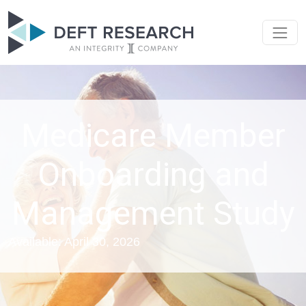
Medicare Member
Onboarding and
Management Study
Available: April 30, 2026