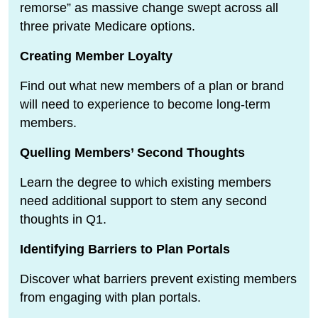
remorse” as massive change swept across all
three private Medicare options.
Creating Member Loyalty
Find out what new members of a plan or brand
will need to experience to become long-term
members.
Quelling Members’ Second Thoughts
Learn the degree to which existing members
need additional support to stem any second
thoughts in Q1.
Identifying Barriers to Plan Portals
Discover what barriers prevent existing members
from engaging with plan portals.