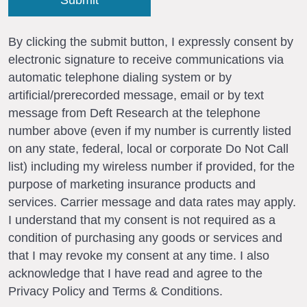
By clicking the submit button, I expressly consent by
electronic signature to receive communications via
automatic telephone dialing system or by
artificial/prerecorded message, email or by text
message from Deft Research at the telephone
number above (even if my number is currently listed
on any state, federal, local or corporate Do Not Call
list) including my wireless number if provided, for the
purpose of marketing insurance products and
services. Carrier message and data rates may apply.
I understand that my consent is not required as a
condition of purchasing any goods or services and
that I may revoke my consent at any time. I also
acknowledge that I have read and agree to the
Privacy Policy and Terms & Conditions.