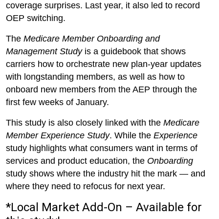
coverage surprises. Last year, it also led to record
OEP switching.
The
Medicare Member Onboarding and
Management Study
is a guidebook that shows
carriers how to orchestrate new plan-year updates
with longstanding members, as well as how to
onboard new members from the AEP through the
first few weeks of January.
This study is also closely linked with the
Medicare
Member Experience Study
. While the
Experience
study highlights what consumers want in terms of
services and product education, the
Onboarding
study shows where the industry hit the mark — and
where they need to refocus for next year.
*Local Market Add-On – Available for