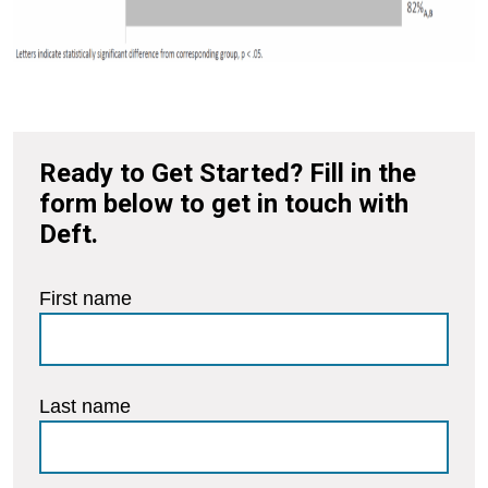
Ready to Get Started? Fill in the
form below to get in touch with
Deft.
First name
Last name