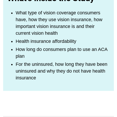
What type of vision coverage consumers
have, how they use vision insurance, how
important vision insurance is and their
current vision health
Health insurance affordability
How long do consumers plan to use an ACA
plan
For the uninsured, how long they have been
uninsured and why they do not have health
insurance