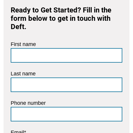
Ready to Get Started? Fill in the
form below to get in touch with
Deft.
First name
Last name
Phone number
Email
*