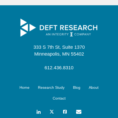
333 S 7th St, Suite 1370
Minneapolis, MN 55402
612.436.8310
Home
Research Study
Blog
About
Contact