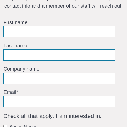
contact info and a member of our staff will reach out.
First name
Last name
Company name
Email
*
Check all that apply. I am interested in:
Senior Market