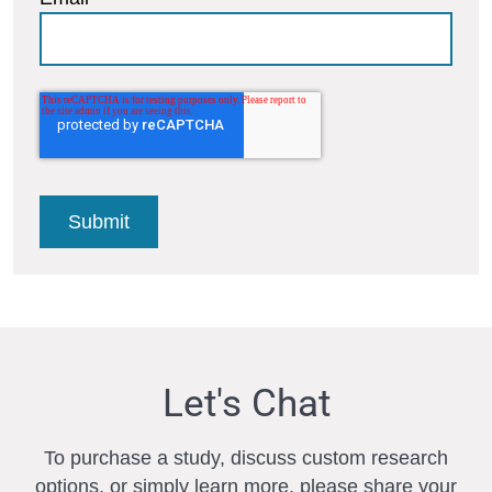
Let's Chat
To purchase a study, discuss custom research
options, or simply learn more, please share your