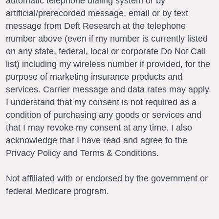
automatic telephone dialing system or by
artificial/prerecorded message, email or by text
message from Deft Research at the telephone
number above (even if my number is currently listed
on any state, federal, local or corporate Do Not Call
list) including my wireless number if provided, for the
purpose of marketing insurance products and
services. Carrier message and data rates may apply.
I understand that my consent is not required as a
condition of purchasing any goods or services and
that I may revoke my consent at any time. I also
acknowledge that I have read and agree to the
Privacy Policy and Terms & Conditions.
Not affiliated with or endorsed by the government or
federal Medicare program.