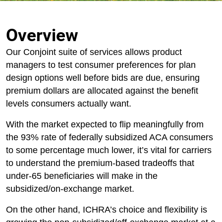
Overview
Our Conjoint suite of services allows product
managers to test consumer preferences for plan
design options well before bids are due, ensuring
premium dollars are allocated against the benefit
levels consumers actually want.
With the market expected to flip meaningfully from
the 93% rate of federally subsidized ACA consumers
to some percentage much lower, it’s vital for carriers
to understand the premium-based tradeoffs that
under-65 beneficiaries will make in the
subsidized/on-exchange market.
On the other hand, ICHRA’s choice and flexibility is