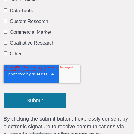
Data Tools
Custom Research
Commercial Market
Qualitative Research
Other
By clicking the submit button, I expressly consent by
electronic signature to receive communications via