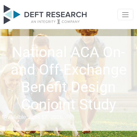
National ACA On-
and Off-Exchange
Benefit Design
Conjoint Study
Available: April 17, 2026