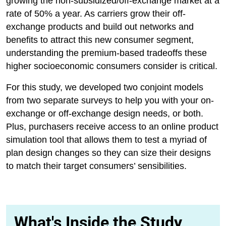
growing the non-subsidized/off-exchange market at a
rate of 50% a year. As carriers grow their off-
exchange products and build out networks and
benefits to attract this new consumer segment,
understanding the premium-based tradeoffs these
higher socioeconomic consumers consider is critical.
For this study, we developed two conjoint models
from two separate surveys to help you with your on-
exchange or off-exchange design needs, or both.
Plus, purchasers receive access to an online product
simulation tool that allows them to test a myriad of
plan design changes so they can size their designs
to match their target consumers’ sensibilities.
What's Inside the Study