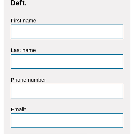
Deft.
First name
Last name
Phone number
Email
*