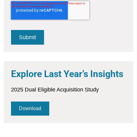
Explore Last Year’s Insights
2025 Dual Eligible Acquisition Study
Download