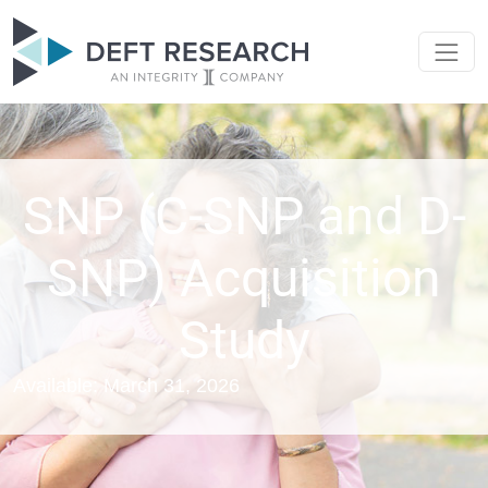
SNP (C-SNP and D-
SNP) Acquisition
Study
Available: March 31, 2026