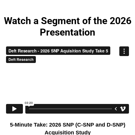
Watch a Segment of the 2026
Presentation
5-Minute Take: 2026 SNP (C-SNP and D-SNP)
Acquisition Study