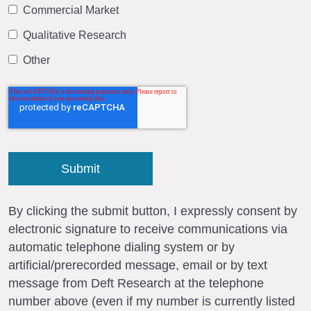
Commercial Market
Qualitative Research
Other
By clicking the submit button, I expressly consent by
electronic signature to receive communications via
automatic telephone dialing system or by
artificial/prerecorded message, email or by text
message from Deft Research at the telephone
number above (even if my number is currently listed