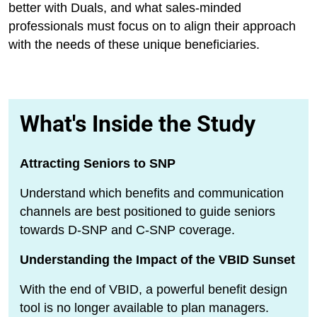
better with Duals, and what sales-minded
professionals must focus on to align their approach
with the needs of these unique beneficiaries.
What's Inside the Study
Attracting Seniors to SNP
Understand which benefits and communication
channels are best positioned to guide seniors
towards D-SNP and C-SNP coverage.
Understanding the Impact of the VBID Sunset
With the end of VBID, a powerful benefit design
tool is no longer available to plan managers.