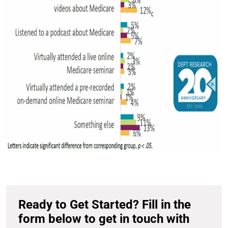
Ready to Get Started? Fill in the
form below to get in touch with