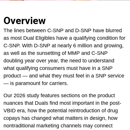
Overview
The lines between C-SNP and D-SNP have blurred
as most Dual Eligibles have a qualifying condition for
C-SNP. With D-SNP at nearly 6 million and growing,
as well as the sunsetting of MMP and C-SNP
doubling year over year, the need to understand
what qualifying consumers must have in a SNP
product — and what they must feel in a SNP service
— is paramount for carriers.
Our 2026 study features sections on the product
nuances that Duals find most important in the post-
VBID era, how the potential reintroduction of drug
copays has changed what matters in design, how
nontraditional marketing channels may connect