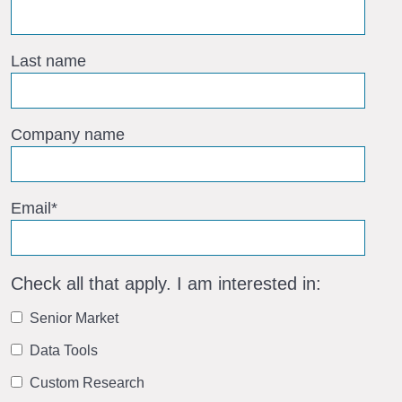
Last name
Company name
Email
*
Check all that apply. I am interested in:
Senior Market
Data Tools
Custom Research