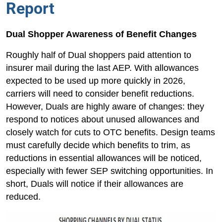
Report
Dual Shopper Awareness of Benefit Changes
Roughly half of Dual shoppers paid attention to
insurer mail during the last AEP. With allowances
expected to be used up more quickly in 2026,
carriers will need to consider benefit reductions.
However, Duals are highly aware of changes: they
respond to notices about unused allowances and
closely watch for cuts to OTC benefits. Design teams
must carefully decide which benefits to trim, as
reductions in essential allowances will be noticed,
especially with fewer SEP switching opportunities. In
short, Duals will notice if their allowances are
reduced.