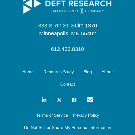
333 S 7th St, Suite 1370
Minneapolis, MN 55402
612.436.8310
Home
Research Study
Blog
About
Contact
Terms of Service
Privacy Policy
Do Not Sell or Share My Personal Information