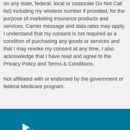
on any state, federal, local or corporate Do Not Call
list) including my wireless number if provided, for the
purpose of marketing insurance products and
services. Carrier message and data rates may apply.
I understand that my consent is not required as a
condition of purchasing any goods or services and
that I may revoke my consent at any time. I also
acknowledge that I have read and agree to the
Privacy Policy and Terms & Conditions.
Not affiliated with or endorsed by the government or
federal Medicare program.