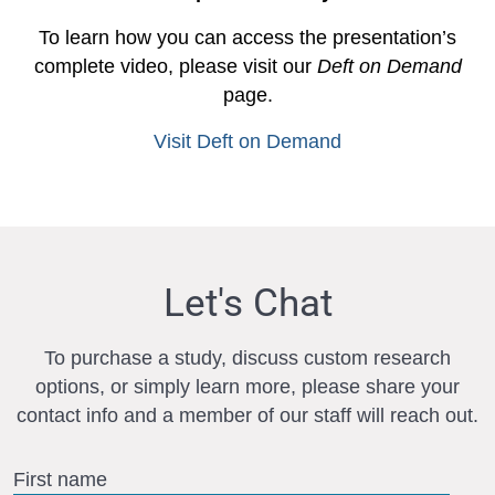
To learn how you can access the presentation’s
complete video, please visit our
Deft on Demand
page.
Visit Deft on Demand
Let's Chat
To purchase a study, discuss custom research
options, or simply learn more, please share your
contact info and a member of our staff will reach out.
First name