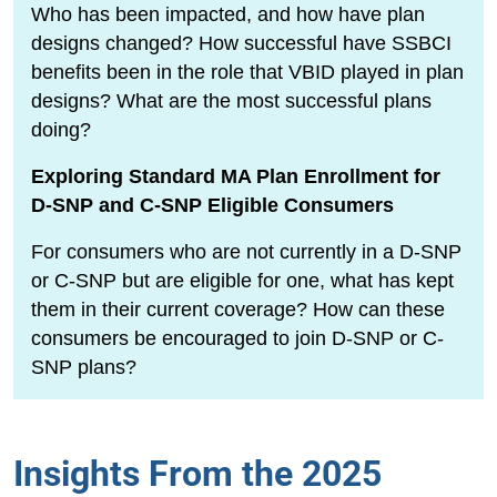
Who has been impacted, and how have plan
designs changed? How successful have SSBCI
benefits been in the role that VBID played in plan
designs? What are the most successful plans
doing?
Exploring Standard MA Plan Enrollment for
D-SNP and C-SNP Eligible Consumers
For consumers who are not currently in a D-SNP
or C-SNP but are eligible for one, what has kept
them in their current coverage? How can these
consumers be encouraged to join D-SNP or C-
SNP plans?
Insights From the 2025