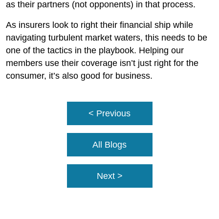
as their partners (not opponents) in that process.
As insurers look to right their financial ship while
navigating turbulent market waters, this needs to be
one of the tactics in the playbook. Helping our
members use their coverage isn’t just right for the
consumer, it’s also good for business.
< Previous
All Blogs
Next >