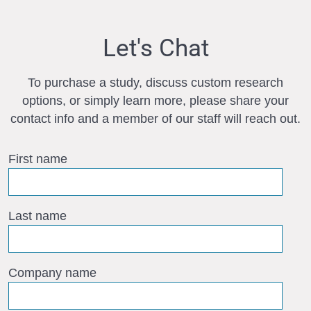
Let's Chat
To purchase a study, discuss custom research
options, or simply learn more, please share your
contact info and a member of our staff will reach out.
First name
Last name
Company name