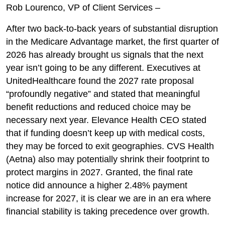
Rob Lourenco, VP of Client Services –
After two back-to-back years of substantial disruption
in the Medicare Advantage market, the first quarter of
2026 has already brought us signals that the next
year isn’t going to be any different. Executives at
UnitedHealthcare found the 2027 rate proposal
“profoundly negative” and stated that meaningful
benefit reductions and reduced choice may be
necessary next year. Elevance Health CEO stated
that if funding doesn’t keep up with medical costs,
they may be forced to exit geographies. CVS Health
(Aetna) also may potentially shrink their footprint to
protect margins in 2027. Granted, the final rate
notice did announce a higher 2.48% payment
increase for 2027, it is clear we are in an era where
financial stability is taking precedence over growth.