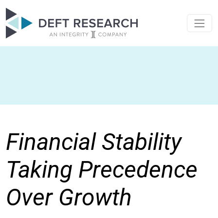
Financial Stability
Taking Precedence
Over Growth