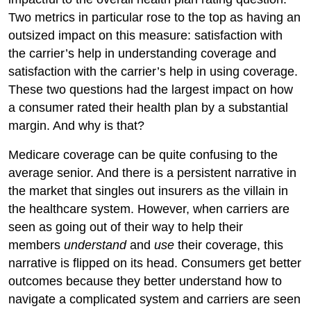
Two metrics in particular rose to the top as having an
outsized impact on this measure: satisfaction with
the carrier’s help in understanding coverage and
satisfaction with the carrier’s help in using coverage.
These two questions had the largest impact on how
a consumer rated their health plan by a substantial
margin. And why is that?
Medicare coverage can be quite confusing to the
average senior. And there is a persistent narrative in
the market that singles out insurers as the villain in
the healthcare system. However, when carriers are
seen as going out of their way to help their
members
understand
and
use
their coverage, this
narrative is flipped on its head. Consumers get better
outcomes because they better understand how to
navigate a complicated system and carriers are seen