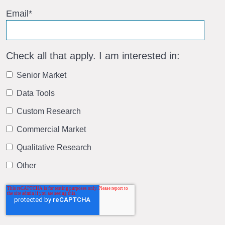
Email
*
Check all that apply. I am interested in:
Senior Market
Data Tools
Custom Research
Commercial Market
Qualitative Research
Other