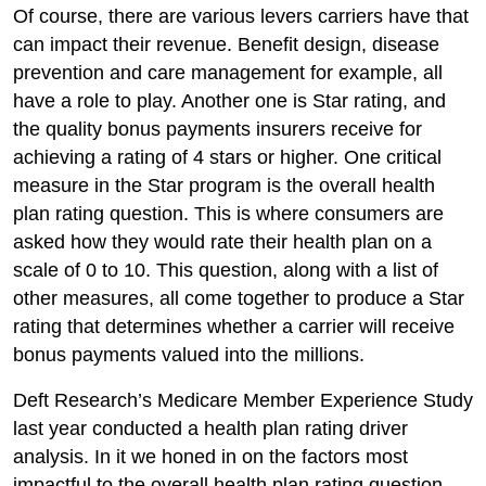
Of course, there are various levers carriers have that
can impact their revenue. Benefit design, disease
prevention and care management for example, all
have a role to play. Another one is Star rating, and
the quality bonus payments insurers receive for
achieving a rating of 4 stars or higher. One critical
measure in the Star program is the overall health
plan rating question. This is where consumers are
asked how they would rate their health plan on a
scale of 0 to 10. This question, along with a list of
other measures, all come together to produce a Star
rating that determines whether a carrier will receive
bonus payments valued into the millions.
Deft Research’s Medicare Member Experience Study
last year conducted a health plan rating driver
analysis. In it we honed in on the factors most
impactful to the overall health plan rating question.