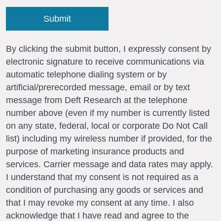
By clicking the submit button, I expressly consent by
electronic signature to receive communications via
automatic telephone dialing system or by
artificial/prerecorded message, email or by text
message from Deft Research at the telephone
number above (even if my number is currently listed
on any state, federal, local or corporate Do Not Call
list) including my wireless number if provided, for the
purpose of marketing insurance products and
services. Carrier message and data rates may apply.
I understand that my consent is not required as a
condition of purchasing any goods or services and
that I may revoke my consent at any time. I also
acknowledge that I have read and agree to the