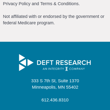
Privacy Policy and Terms & Conditions.
Not affiliated with or endorsed by the government or
federal Medicare program.
333 S 7th St, Suite 1370
Minneapolis, MN 55402
612.436.8310