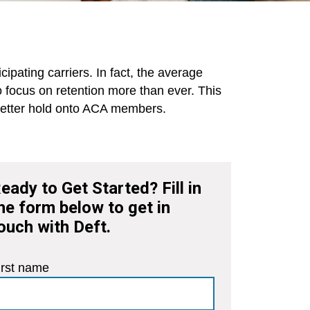
pating carriers. In fact, the average
to focus on retention more than ever. This
o better hold onto ACA members.
eady to Get Started? Fill in
he form below to get in
ouch with Deft.
irst name