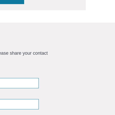
ease share your contact