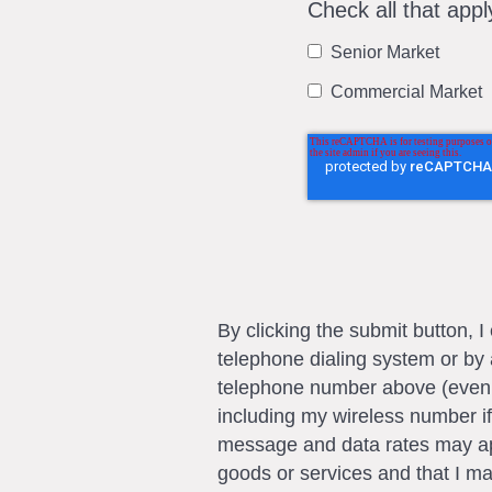
Check all that appl
Senior Market
Commercial Market
By clicking the submit button, 
telephone dialing system or by 
telephone number above (even if 
including my wireless number if
message and data rates may app
goods or services and that I m