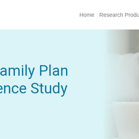
Home
Research Produ
Family Plan
ence Study