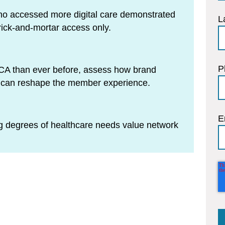
ho accessed more digital care demonstrated
L
rick-and-mortar access only.
P
 ACA than ever before, assess how brand
n can reshape the member experience.
E
 degrees of healthcare needs value network