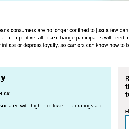
ns consumers are no longer confined to just a few partici
main competitive, all on-exchange participants will need 
er inflate or depress loyalty, so carriers can know how t
dy
R
t
t
Risk
sociated with higher or lower plan ratings and
F