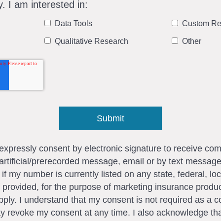
y. I am interested in:
Data Tools
Custom Re
Qualitative Research
Other
I expressly consent by electronic signature to receive c
artificial/prerecorded message, email or by text messag
my number is currently listed on any state, federal, loca
 provided, for the purpose of marketing insurance produc
ly. I understand that my consent is not required as a c
ay revoke my consent at any time. I also acknowledge tha