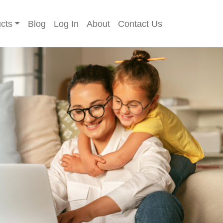
cts
Blog
Log In
About
Contact Us