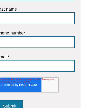
ast name
hone number
mail
*