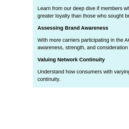
Learn from our deep dive if members w
greater loyalty than those who sought b
Assessing Brand Awareness
With more carriers participating in the
awareness, strength, and consideratio
Valuing Network Continuity
Understand how consumers with varying
continuity.