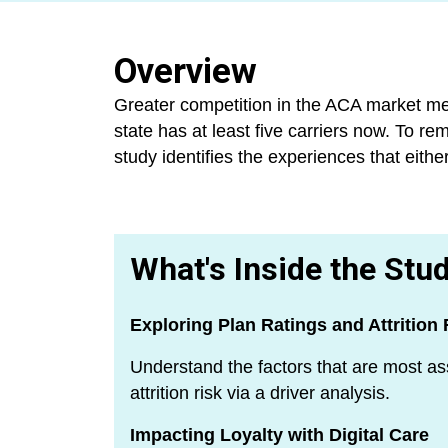
Overview
Greater competition in the ACA market mea
state has at least five carriers now. To re
study identifies the experiences that eith
What's Inside the Stu
Exploring Plan Ratings and Attrition 
Understand the factors that are most as
attrition risk via a driver analysis.
Impacting Loyalty with Digital Care