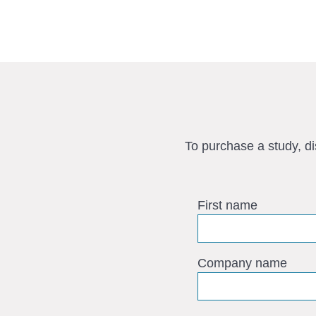
To purchase a study, d
First name
Company name