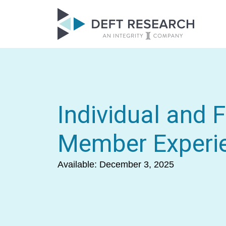
Individual and 
Member Experi
Available: December 3, 2025