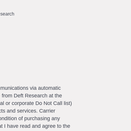
search
ommunications via automatic
e from Deft Research at the
l or corporate Do Not Call list)
ts and services. Carrier
ondition of purchasing any
t I have read and agree to the