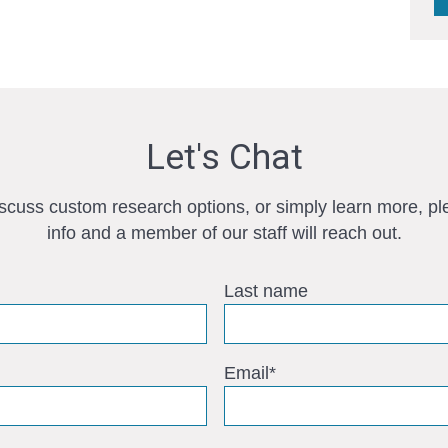
Let's Chat
iscuss custom research options, or simply learn more, pl
info and a member of our staff will reach out.
Last name
Email
*