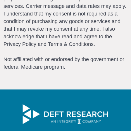
services. Carrier message and data rates may apply.
I understand that my consent is not required as a
condition of purchasing any goods or services and
that I may revoke my consent at any time. I also
acknowledge that I have read and agree to the
Privacy Policy and Terms & Conditions.
Not affiliated with or endorsed by the government or
federal Medicare program.