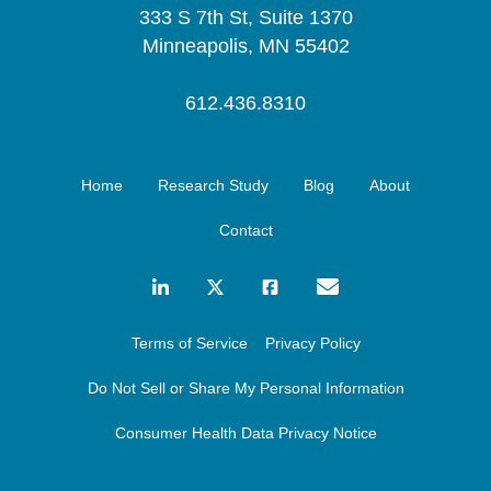
333 S 7th St, Suite 1370
Minneapolis, MN 55402
612.436.8310
Home
Research Study
Blog
About
Contact
Terms of Service
Privacy Policy
Do Not Sell or Share My Personal Information
Consumer Health Data Privacy Notice