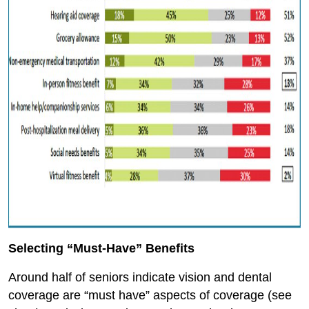
Selecting “Must-Have” Benefits
Around half of seniors indicate vision and dental
coverage are “must have” aspects of coverage (see