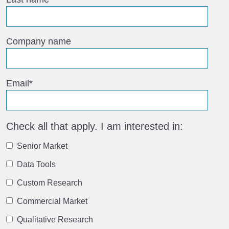
Company name
Email
*
Check all that apply. I am interested in:
Senior Market
Data Tools
Custom Research
Commercial Market
Qualitative Research