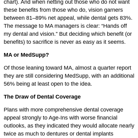
chart). And when netting out those who do not want
these benefits from those who do, vision garners
between 81–89% net appeal, while dental gets 83%.
The message to MA managers is clear: “Hands off
my dental and vision.” But deciding which benefit (or
benefits) to sacrifice is never as easy as it seems.
MA or MedSupp?
Of those leaning toward MA, almost a quarter report
they are still considering MedSupp, with an additional
56% being at least open to the idea.
The Draw of Dental Coverage
Plans with more comprehensive dental coverage
appeal strongly to Age-Ins with worse financial
outlooks, as they indicated they would allocate nearly
twice as much to dentures or dental implants