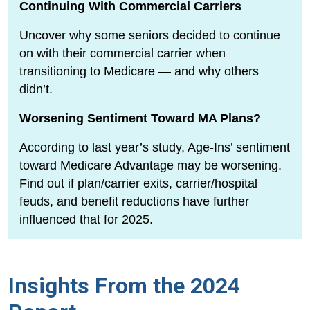
Continuing With Commercial Carriers
Uncover why some seniors decided to continue
on with their commercial carrier when
transitioning to Medicare — and why others
didn’t.
Worsening Sentiment Toward MA Plans?
According to last year’s study, Age-Ins’ sentiment
toward Medicare Advantage may be worsening.
Find out if plan/carrier exits, carrier/hospital
feuds, and benefit reductions have further
influenced that for 2025.
Insights From the 2024