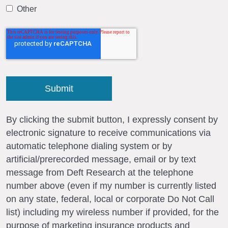
Other
By clicking the submit button, I expressly consent by
electronic signature to receive communications via
automatic telephone dialing system or by
artificial/prerecorded message, email or by text
message from Deft Research at the telephone
number above (even if my number is currently listed
on any state, federal, local or corporate Do Not Call
list) including my wireless number if provided, for the
purpose of marketing insurance products and