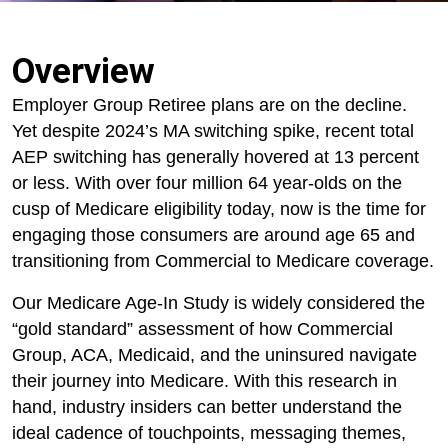
Overview
Employer Group Retiree plans are on the decline.
Yet despite 2024’s MA switching spike, recent total
AEP switching has generally hovered at 13 percent
or less. With over four million 64 year-olds on the
cusp of Medicare eligibility today, now is the time for
engaging those consumers are around age 65 and
transitioning from Commercial to Medicare coverage.
Our Medicare Age-In Study is widely considered the
“gold standard” assessment of how Commercial
Group, ACA, Medicaid, and the uninsured navigate
their journey into Medicare. With this research in
hand, industry insiders can better understand the
ideal cadence of touchpoints, messaging themes,