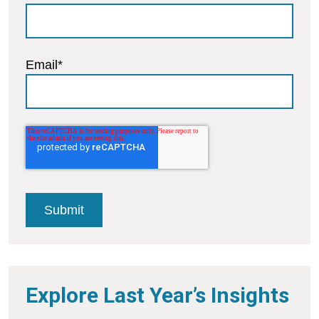
Email
*
Explore Last Year’s Insights