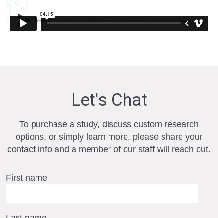
Let's Chat
To purchase a study, discuss custom research
options, or simply learn more, please share your
contact info and a member of our staff will reach out.
First name
Last name