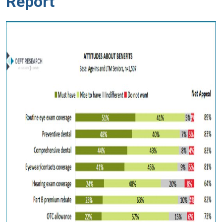
Report