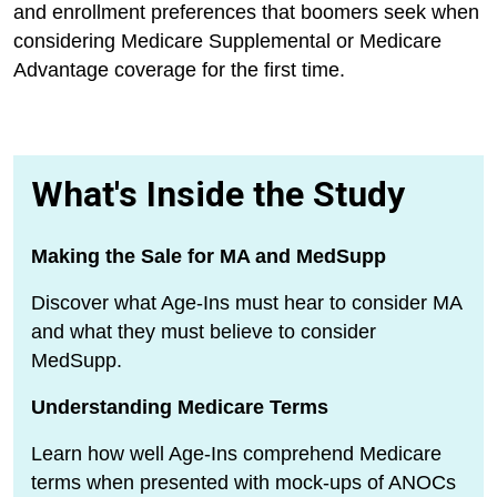
and enrollment preferences that boomers seek when
considering Medicare Supplemental or Medicare
Advantage coverage for the first time.
What's Inside the Study
Making the Sale for MA and MedSupp
Discover what Age-Ins must hear to consider MA
and what they must believe to consider
MedSupp.
Understanding Medicare Terms
Learn how well Age-Ins comprehend Medicare
terms when presented with mock-ups of ANOCs