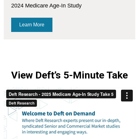
2024 Medicare Age-In Study
Learn More
View Deft’s 5-Minute Take