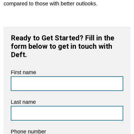
compared to those with better outlooks.
Ready to Get Started? Fill in the
form below to get in touch with
Deft.
First name
Last name
Phone number