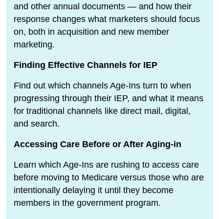
and other annual documents — and how their
response changes what marketers should focus
on, both in acquisition and new member
marketing.
Finding Effective Channels for IEP
Find out which channels Age-Ins turn to when
progressing through their IEP, and what it means
for traditional channels like direct mail, digital,
and search.
Accessing Care Before or After Aging-in
Learn which Age-Ins are rushing to access care
before moving to Medicare versus those who are
intentionally delaying it until they become
members in the government program.