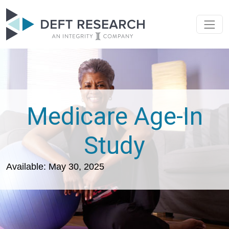
Medicare Age-In
Study
Available: May 30, 2025