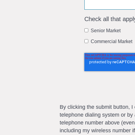
Check all that appl
Senior Market
Commercial Market
By clicking the submit button, 
telephone dialing system or by 
telephone number above (even if 
including my wireless number if