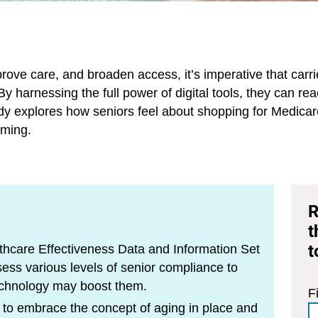
rove care, and broaden access, it’s imperative that carr
y harnessing the full power of digital tools, they can r
udy explores how seniors feel about shopping for Medica
lming.
R
t
t
hcare Effectiveness Data and Information Set
s various levels of senior compliance to
 technology may boost them.
F
 to embrace the concept of aging in place and