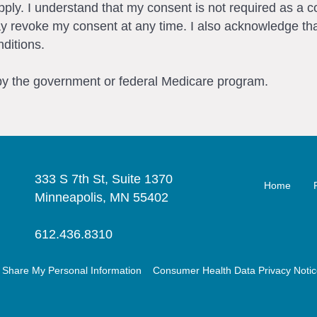
ly. I understand that my consent is not required as a c
ay revoke my consent at any time. I also acknowledge tha
ditions.
 by the government or federal Medicare program.
333 S 7th St, Suite 1370
Home
Minneapolis, MN 55402
612.436.8310
r Share My Personal Information
Consumer Health Data Privacy Noti