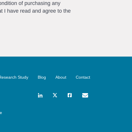
ondition of purchasing any
t I have read and agree to the
Research Study
Blog
About
Contact
ce