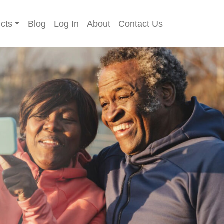
cts
Blog
Log In
About
Contact Us