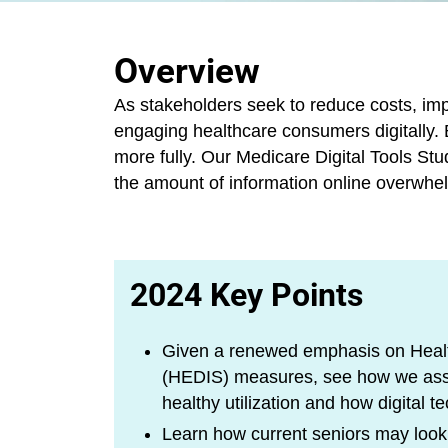
Overview
As stakeholders seek to reduce costs, imp
engaging healthcare consumers digitally. B
more fully. Our Medicare Digital Tools St
the amount of information online overwhe
2024 Key Points
Given a renewed emphasis on Healt
(HEDIS) measures, see how we asses
healthy utilization and how digital
Learn how current seniors may look