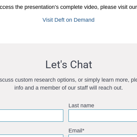
ccess the presentation’s complete video, please visit ou
Visit Deft on Demand
Let's Chat
iscuss custom research options, or simply learn more, pl
info and a member of our staff will reach out.
Last name
Email
*