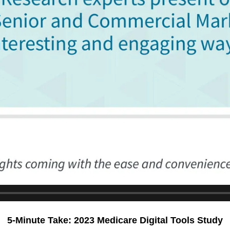
5-Minute Take: 2023 Medicare Digital Tools Study