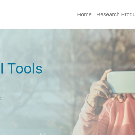
Home
Research Produ
l Tools
t