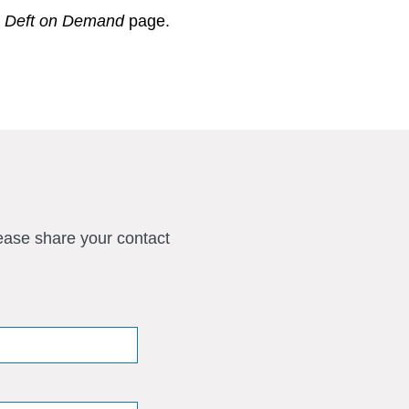
r
Deft on Demand
page.
ease share your contact