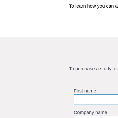
To learn how you can a
To purchase a study, d
First name
Company name