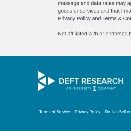
message and data rates may app
goods or services and that I m
Privacy Policy and Terms & Con
Not affiliated with or endorsed
Terms of Service
Privacy Policy
Do Not Sell o