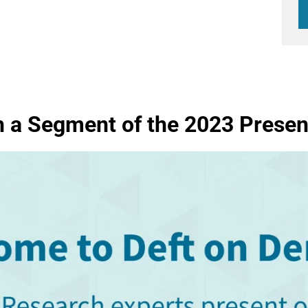
 a Segment of the 2023 Presen