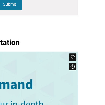
tation