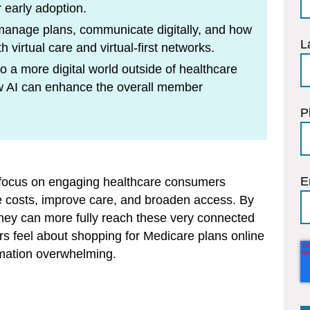
 early adoption.
manage plans, communicate digitally, and how
L
h virtual care and virtual-first networks.
 a more digital world outside of healthcare
how AI can enhance the overall member
P
E
t focus on engaging healthcare consumers
uce costs, improve care, and broaden access. By
, they can more fully reach these very connected
s feel about shopping for Medicare plans online
rmation overwhelming.