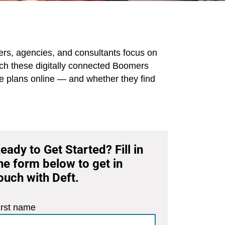
iers, agencies, and consultants focus on
each these digitally connected Boomers
re plans online — and whether they find
eady to Get Started? Fill in
he form below to get in
ouch with Deft.
irst name