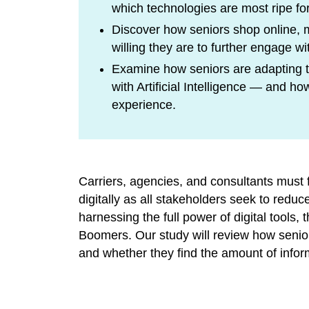
which technologies are most ripe for
Discover how seniors shop online, 
willing they are to further engage wit
Examine how seniors are adapting to
with Artificial Intelligence — and 
experience.
Carriers, agencies, and consultants mus
digitally as all stakeholders seek to red
harnessing the full power of digital tools
Boomers. Our study will review how senior
and whether they find the amount of info