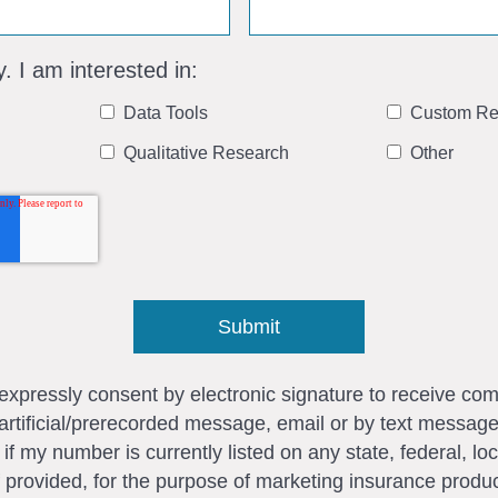
y. I am interested in:
Data Tools
Custom Re
Qualitative Research
Other
I expressly consent by electronic signature to receive c
artificial/prerecorded message, email or by text messag
my number is currently listed on any state, federal, loca
 provided, for the purpose of marketing insurance produc