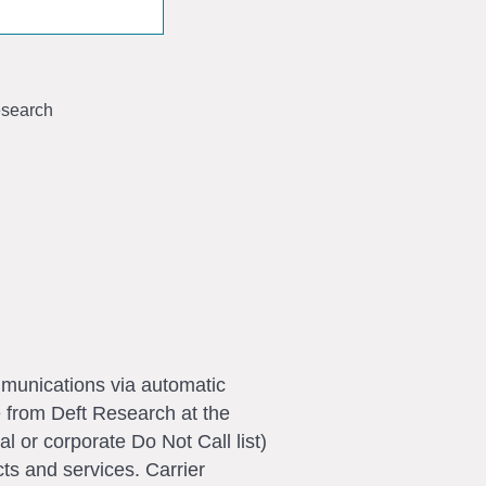
search
ommunications via automatic
e from Deft Research at the
l or corporate Do Not Call list)
ts and services. Carrier