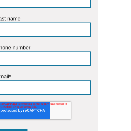
ast name
hone number
mail
*