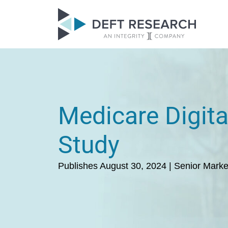
Medicare Digita
Study
Publishes August 30, 2024 | Senior Marke