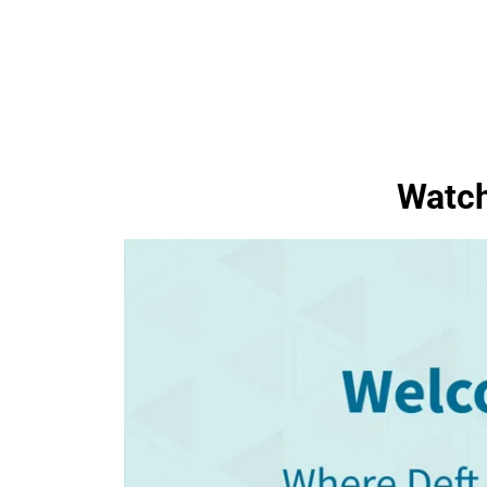
Watch