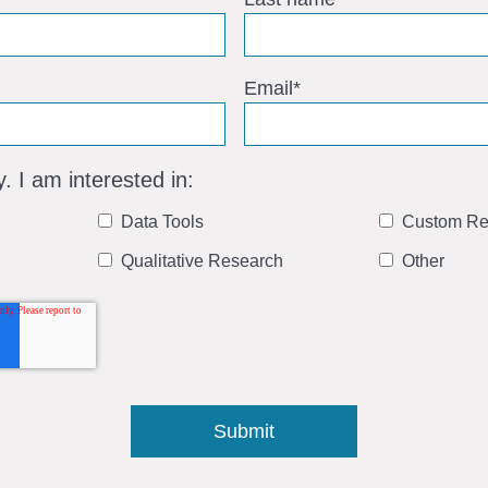
Email
*
y. I am interested in:
Data Tools
Custom Re
Qualitative Research
Other