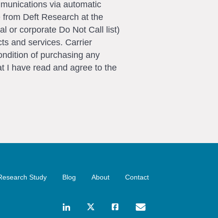
ommunications via automatic
e from Deft Research at the
l or corporate Do Not Call list)
ts and services. Carrier
ondition of purchasing any
t I have read and agree to the
Research Study
Blog
About
Contact