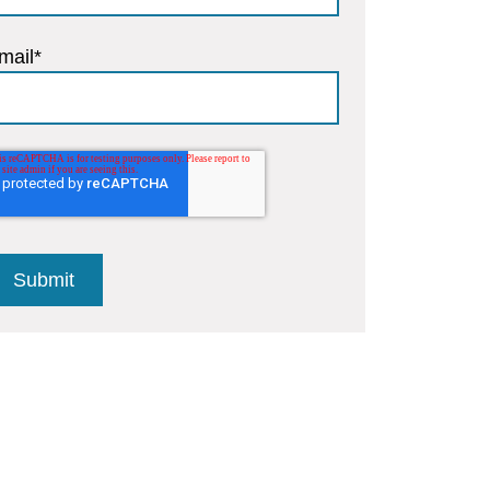
mail
*