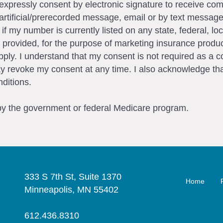
I expressly consent by electronic signature to receive c
artificial/prerecorded message, email or by text messag
my number is currently listed on any state, federal, loca
 provided, for the purpose of marketing insurance produc
ly. I understand that my consent is not required as a c
ay revoke my consent at any time. I also acknowledge tha
ditions.
 by the government or federal Medicare program.
333 S 7th St, Suite 1370
Home
Minneapolis, MN 55402
612.436.8310