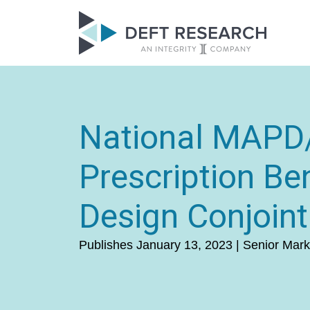
National MAP
Prescription Ben
Design Conjoint
Publishes January 13, 2023 | Senior Mark