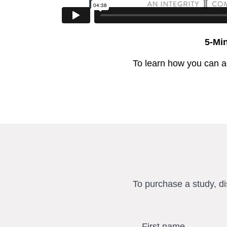
5-Mi
To learn how you can a
To purchase a study, d
First name