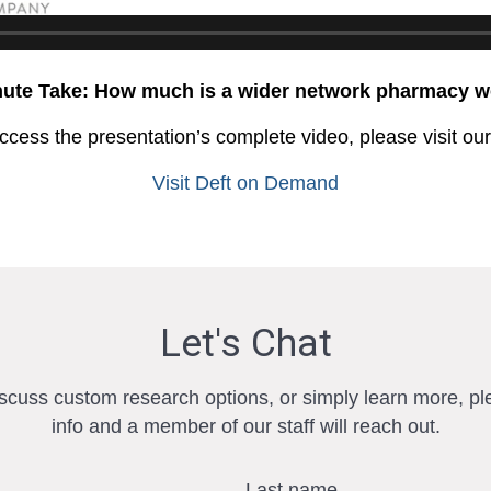
nute Take: How much is a wider network pharmacy w
ccess the presentation’s complete video, please visit ou
Visit Deft on Demand
Let's Chat
iscuss custom research options, or simply learn more, pl
info and a member of our staff will reach out.
Last name