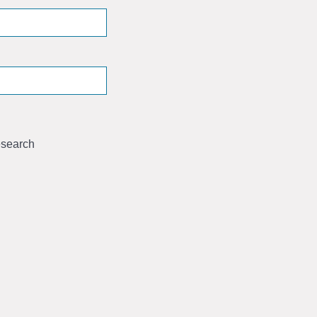
search