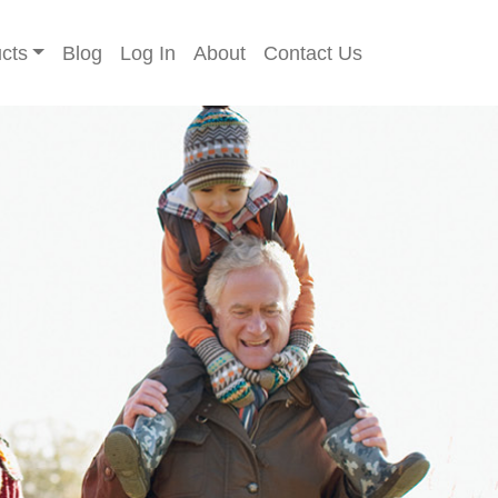
cts
Blog
Log In
About
Contact Us