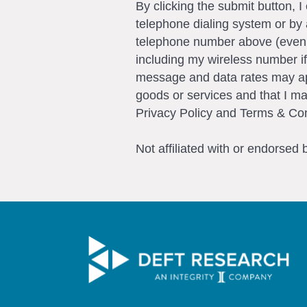
By clicking the submit button, 
telephone dialing system or by 
telephone number above (even if 
including my wireless number if
message and data rates may app
goods or services and that I m
Privacy Policy and Terms & Con
Not affiliated with or endorsed