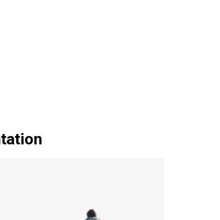
tation