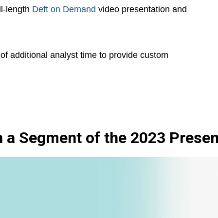
ll-length
Deft on Demand
video presentation and
of additional analyst time to provide custom
 a Segment of the 2023 Presen