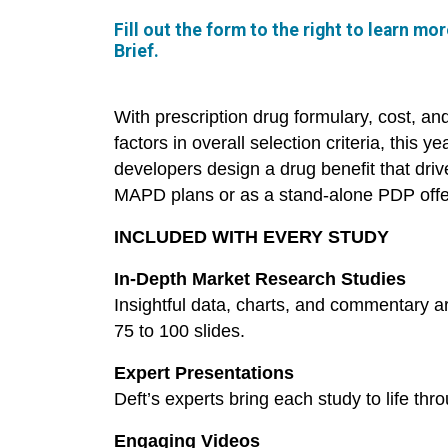
Fill out the form to the right to learn m
Brief.
With prescription drug formulary, cost, an
factors in overall selection criteria, this y
developers design a drug benefit that dr
MAPD plans or as a stand-alone PDP offe
INCLUDED WITH EVERY STUDY
In-Depth Market Research Studies
Insightful data, charts, and commentary a
75 to 100 slides.
Expert Presentations
Deft’s experts bring each study to life thr
Engaging Videos