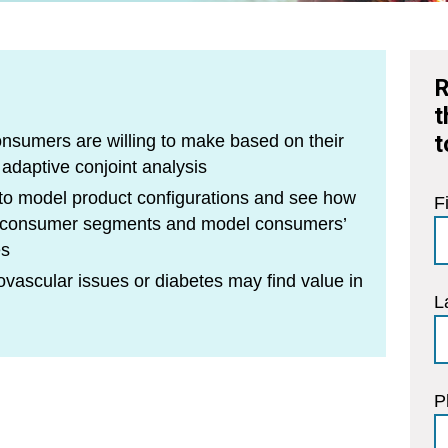
R
t
t
onsumers are willing to make based on their
 adaptive conjoint analysis
 to model product configurations and see how
F
s consumer segments and model consumers’
es
vascular issues or diabetes may find value in
L
P