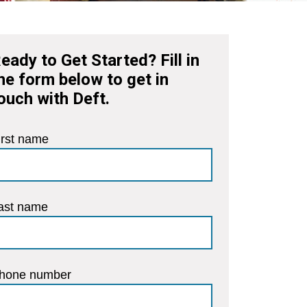
eady to Get Started? Fill in
he form below to get in
ouch with Deft.
irst name
ast name
hone number