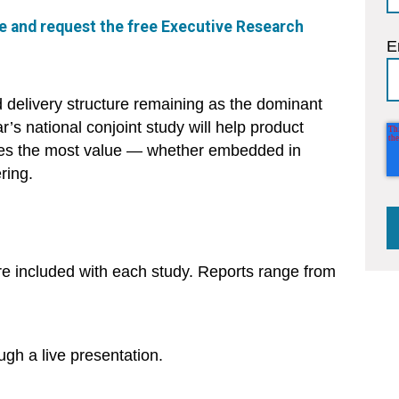
ore and request the free Executive Research
E
d delivery structure remaining as the dominant
ear’s national conjoint study will help product
ives the most value — whether embedded in
ring.
re included with each study. Reports range from
ough a live presentation.