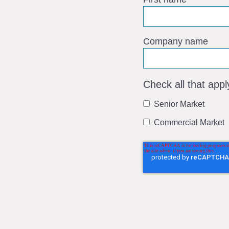
Company name
Check all that appl
Senior Market
Commercial Market