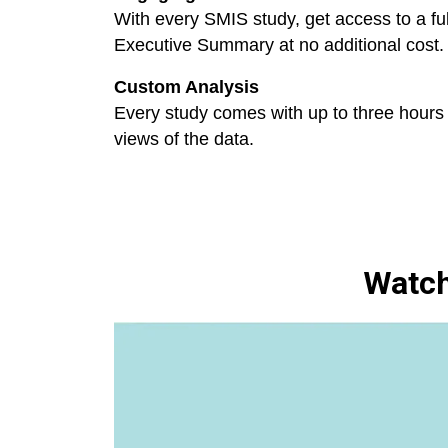
With every SMIS study, get access to a fu
Executive Summary at no additional cost.
Custom Analysis
Every study comes with up to three hours 
views of the data.
Watch