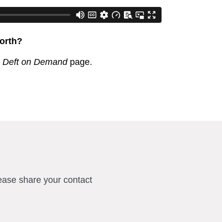
orth?
r
Deft on Demand
page.
ease share your contact