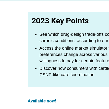
2023 Key Points
See which drug-design trade-offs c
chronic conditions, according to our
Access the online market simulator
preferences change across variou
willingness to pay for certain featur
Discover how consumers with cardio
CSNP-like care coordination
Available now!