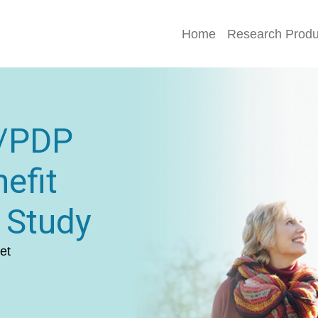
Home
Research Produ
D/PDP
efit
 Study
et