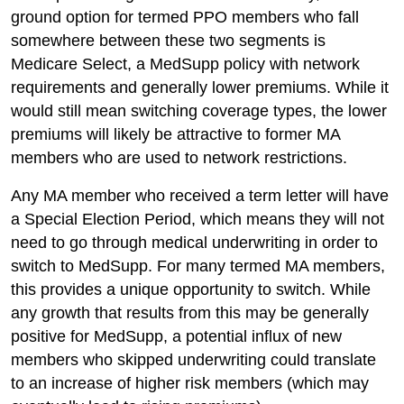
ground option for termed PPO members who fall
somewhere between these two segments is
Medicare Select, a MedSupp policy with network
requirements and generally lower premiums. While it
would still mean switching coverage types, the lower
premiums will likely be attractive to former MA
members who are used to network restrictions.
Any MA member who received a term letter will have
a Special Election Period, which means they will not
need to go through medical underwriting in order to
switch to MedSupp. For many termed MA members,
this provides a unique opportunity to switch. While
any growth that results from this may be generally
positive for MedSupp, a potential influx of new
members who skipped underwriting could translate
to an increase of higher risk members (which may