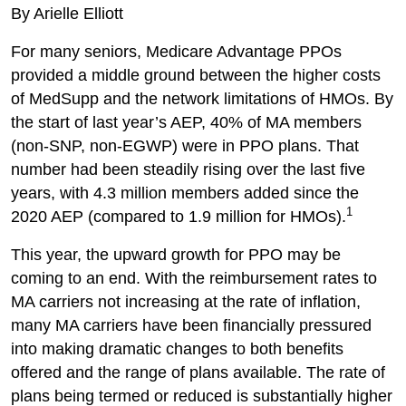
By Arielle Elliott
For many seniors, Medicare Advantage PPOs
provided a middle ground between the higher costs
of MedSupp and the network limitations of HMOs. By
the start of last year’s AEP, 40% of MA members
(non-SNP, non-EGWP) were in PPO plans. That
number had been steadily rising over the last five
years, with 4.3 million members added since the
1
2020 AEP (compared to 1.9 million for HMOs).
This year, the upward growth for PPO may be
coming to an end. With the reimbursement rates to
MA carriers not increasing at the rate of inflation,
many MA carriers have been financially pressured
into making dramatic changes to both benefits
offered and the range of plans available. The rate of
plans being termed or reduced is substantially higher