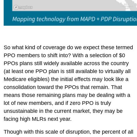
So what kind of coverage do we expect these termed
PPO members to shift into? With a selection of $0
PPOs plans still widely available across the country
(at least one PPO plan is still available to virtually all
Medicare eligibles) the initial effects may look like a
consolidation toward the PPOs that remain. That
means those remaining plans may be dealing with a
lot of new members, and if zero PPO is truly
unsustainable in the current market, they may be
facing high MLRs next year.
Though with this scale of disruption, the percent of all