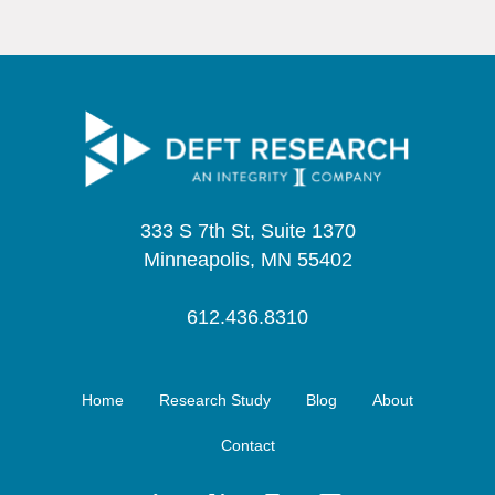
333 S 7th St, Suite 1370
Minneapolis, MN 55402
612.436.8310
Home
Research Study
Blog
About
Contact