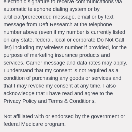
electronic signature to receive communications via
automatic telephone dialing system or by
artificial/prerecorded message, email or by text
message from Deft Research at the telephone
number above (even if my number is currently listed
on any state, federal, local or corporate Do Not Call
list) including my wireless number if provided, for the
purpose of marketing insurance products and
services. Carrier message and data rates may apply.
I understand that my consent is not required as a
condition of purchasing any goods or services and
that I may revoke my consent at any time. I also
acknowledge that I have read and agree to the
Privacy Policy and Terms & Conditions.
Not affiliated with or endorsed by the government or
federal Medicare program.