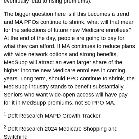
eventually lead to rising premiums).
The bigger question here is if this becomes a trend
and MA PPOs continue to shrink, what will that mean
for the selections of future new Medicare enrollees?
At the end of the day, people are going to pay for
what they can afford. If MA continues to reduce plans
with wide network options and strong benefits,
MedSupp will attract an even larger share of the
higher-income new Medicare enrollees in coming
years. Long term, should PPO continue to shrink, the
MedSupp industry stands to benefit substantially.
Seniors who want wide-open access will have pay
for it in MedSupp premiums, not $0 PPO MA.
1
Deft Research MAPD Growth Tracker
2
Deft Research 2024 Medicare Shopping and
Switching