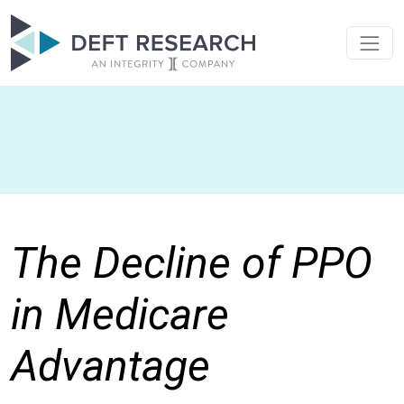
The Decline of PPO
in Medicare
Advantage