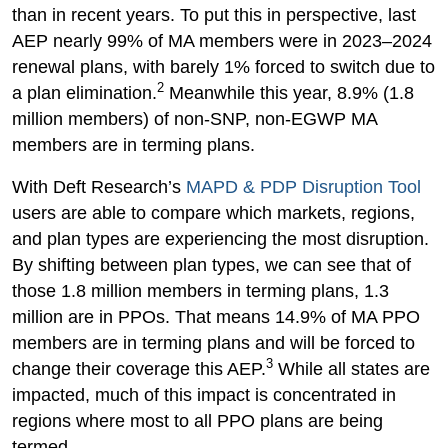
than in recent years. To put this in perspective, last
AEP nearly 99% of MA members were in 2023–2024
renewal plans, with barely 1% forced to switch due to
2
a plan elimination.
Meanwhile this year, 8.9% (1.8
million members) of non-SNP, non-EGWP MA
members are in terming plans.
With Deft Research’s
MAPD & PDP Disruption Tool
users are able to compare which markets, regions,
and plan types are experiencing the most disruption.
By shifting between plan types, we can see that of
those 1.8 million members in terming plans, 1.3
million are in PPOs. That means 14.9% of MA PPO
members are in terming plans and will be forced to
3
change their coverage this AEP.
While all states are
impacted, much of this impact is concentrated in
regions where most to all PPO plans are being
termed.