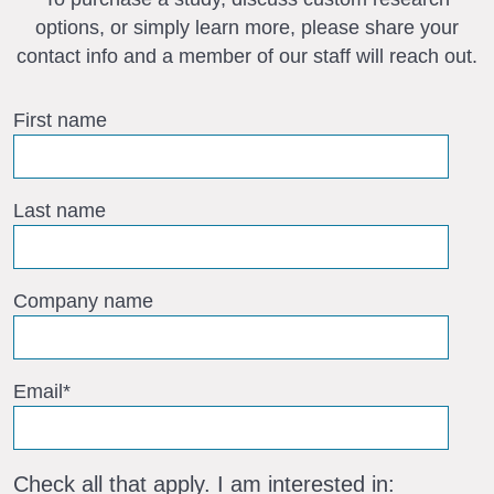
options, or simply learn more, please share your
contact info and a member of our staff will reach out.
First name
Last name
Company name
Email
*
Check all that apply. I am interested in: