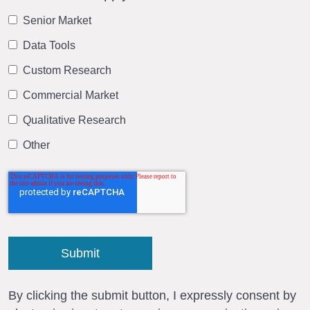
Senior Market
Data Tools
Custom Research
Commercial Market
Qualitative Research
Other
By clicking the submit button, I expressly consent by