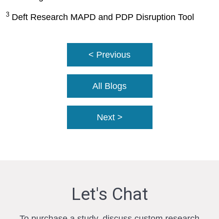
3
Deft Research MAPD and PDP Disruption Tool
< Previous
All Blogs
Next >
Let's Chat
To purchase a study, discuss custom research