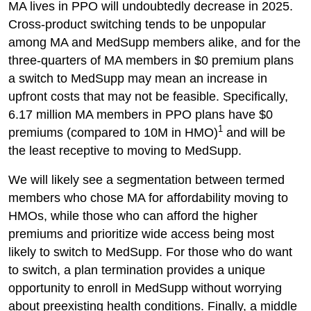
MA lives in PPO will undoubtedly decrease in 2025.
Cross-product switching tends to be unpopular
among MA and MedSupp members alike, and for the
three-quarters of MA members in $0 premium plans
a switch to MedSupp may mean an increase in
upfront costs that may not be feasible. Specifically,
6.17 million MA members in PPO plans have $0
1
premiums (compared to 10M in HMO)
and will be
the least receptive to moving to MedSupp.
We will likely see a segmentation between termed
members who chose MA for affordability moving to
HMOs, while those who can afford the higher
premiums and prioritize wide access being most
likely to switch to MedSupp. For those who do want
to switch, a plan termination provides a unique
opportunity to enroll in MedSupp without worrying
about preexisting health conditions. Finally, a middle