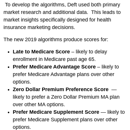
To develop the algorithms, Deft used both primary
market research and additional data. This leads to
market insights specifically designed for health
insurance marketing decisions.
The new 2019 algorithms produce scores for:
Late to Medicare Score
– likely to delay
enrollment in Medicare past age 65.
Prefer Medicare Advantage Score
– likely to
prefer Medicare Advantage plans over other
options.
Zero Dollar Premium Preference Score
—
likely to prefer a Zero Dollar Premium MA plan
over other MA options.
Prefer Medicare Supplement Score
— likely to
prefer Medicare Supplement plans over other
options.