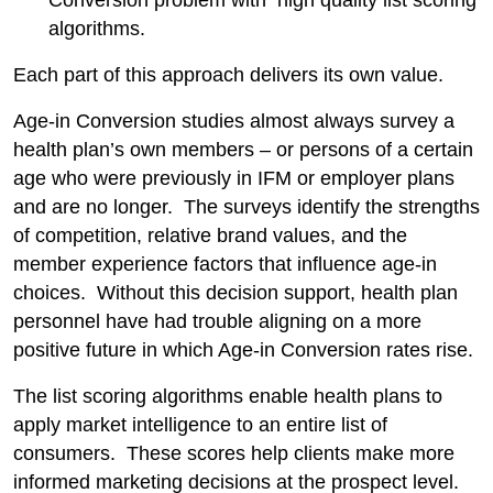
Conversion problem with high quality list scoring
algorithms.
Each part of this approach delivers its own value.
Age-in Conversion studies almost always survey a
health plan’s own members – or persons of a certain
age who were previously in IFM or employer plans
and are no longer. The surveys identify the strengths
of competition, relative brand values, and the
member experience factors that influence age-in
choices. Without this decision support, health plan
personnel have had trouble aligning on a more
positive future in which Age-in Conversion rates rise.
The list scoring algorithms enable health plans to
apply market intelligence to an entire list of
consumers. These scores help clients make more
informed marketing decisions at the prospect level.