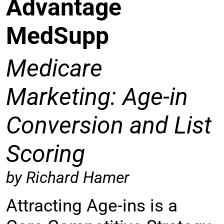
Advantage
MedSupp
Medicare
Marketing: Age-in
Conversion and List
Scoring
by Richard Hamer
Attracting Age-ins is a