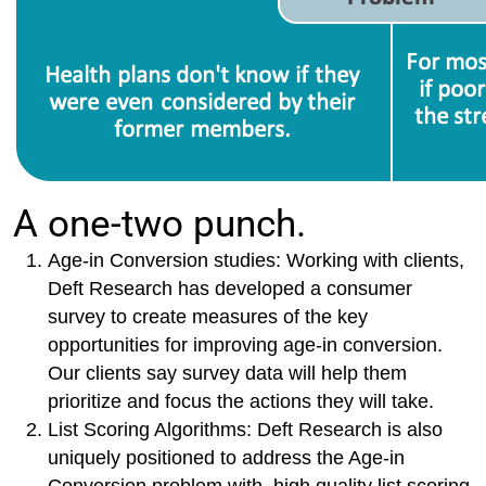
A one-two punch.
Age-in Conversion studies: Working with clients,
Deft Research has developed a consumer
survey to create measures of the key
opportunities for improving age-in conversion.
Our clients say survey data will help them
prioritize and focus the actions they will take.
List Scoring Algorithms: Deft Research is also
uniquely positioned to address the Age-in