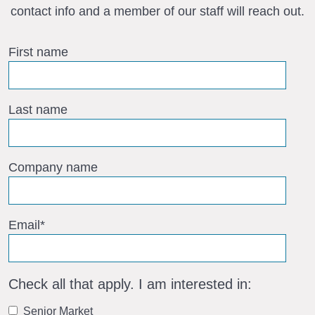
contact info and a member of our staff will reach out.
First name
Last name
Company name
Email
*
Check all that apply. I am interested in:
Senior Market