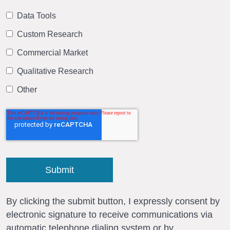
Data Tools
Custom Research
Commercial Market
Qualitative Research
Other
By clicking the submit button, I expressly consent by
electronic signature to receive communications via
automatic telephone dialing system or by