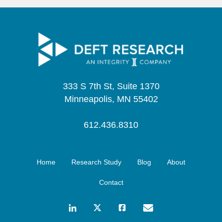
333 S 7th St, Suite 1370
Minneapolis, MN 55402
612.436.8310
Home
Research Study
Blog
About
Contact