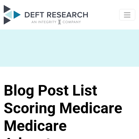
Blog Post List
Scoring Medicare
Medicare