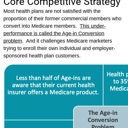
Core Competitive Strategy
Most health plans are not satisfied with the
proportion of their former commercial members who
convert into Medicare members.
This under-
performance is called the Age-in Conversion
problem
. And it challenges Medicare marketers
trying to enroll their own individual and employer-
sponsored health plan customers.