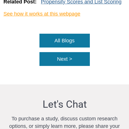
Related Post:
Propensity Scores and List Scoring
See how it works at this webpage
All Blogs
Next >
Let's Chat
To purchase a study, discuss custom research
options, or simply learn more, please share your