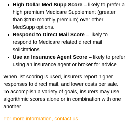
High Dollar Med Supp Score
– likely to prefer a
high premium Medicare Supplement (greater
than $200 monthly premium) over other
MedSupp options.
Respond to Direct Mail Score
– likely to
respond to Medicare related direct mail
solicitations.
Use an Insurance Agent Score
– likely to prefer
using an insurance agent or broker for advice.
When list scoring is used, insurers report higher
responses to direct mail, and lower costs per sale.
To accomplish a variety of goals, insurers may use
algorithmic scores alone or in combination with one
another.
For more information, contact us