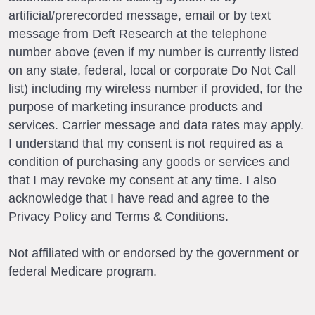
artificial/prerecorded message, email or by text
message from Deft Research at the telephone
number above (even if my number is currently listed
on any state, federal, local or corporate Do Not Call
list) including my wireless number if provided, for the
purpose of marketing insurance products and
services. Carrier message and data rates may apply.
I understand that my consent is not required as a
condition of purchasing any goods or services and
that I may revoke my consent at any time. I also
acknowledge that I have read and agree to the
Privacy Policy and Terms & Conditions.
Not affiliated with or endorsed by the government or
federal Medicare program.