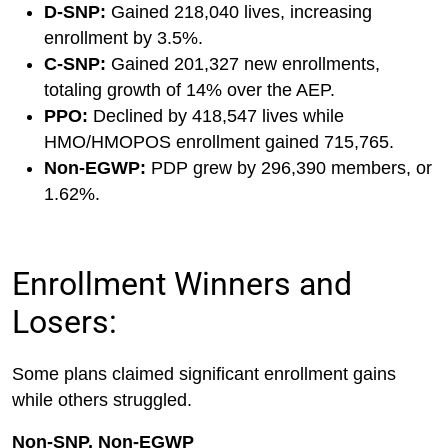
D-SNP:
Gained 218,040 lives, increasing
enrollment by 3.5%.
C-SNP:
Gained 201,327 new enrollments,
totaling growth of 14% over the AEP.
PPO:
Declined by 418,547 lives while
HMO/HMOPOS enrollment gained 715,765.
Non-EGWP:
PDP grew by 296,390 members, or
1.62%.
Enrollment Winners and
Losers:
Some plans claimed significant enrollment gains
while others struggled.
Non-SNP, Non-EGWP