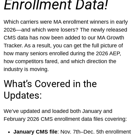
Enrollment Data!
Which carriers were MA enrollment winners in early
2026—and which were losers? The newly released
CMS data has now been added to our MA Growth
Tracker. As a result, you can get the full picture of
how many seniors enrolled during the 2026 AEP,
how competitors fared, and which direction the
industry is moving.
What’s Covered in the
Updates:
We’ve updated and loaded both January and
February 2026 CMS enrollment data files covering:
January CMS file
: Nov. 7th–Dec. 5th enrollment