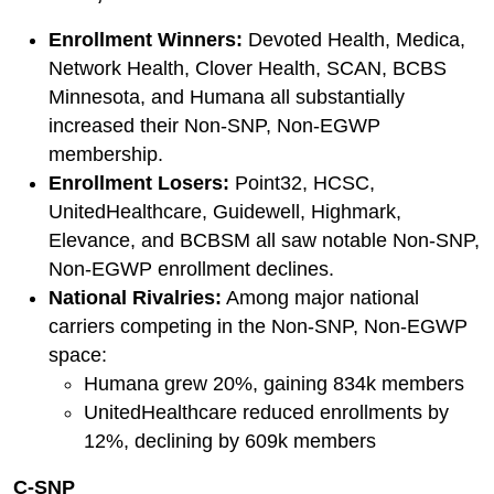
Enrollment Winners:
Devoted Health, Medica,
Network Health, Clover Health, SCAN, BCBS
Minnesota, and Humana all substantially
increased their Non-SNP, Non-EGWP
membership.
Enrollment Losers:
Point32, HCSC,
UnitedHealthcare, Guidewell, Highmark,
Elevance, and BCBSM all saw notable Non-SNP,
Non-EGWP enrollment declines.
National Rivalries:
Among major national
carriers competing in the Non-SNP, Non-EGWP
space:
Humana grew 20%, gaining 834k members
UnitedHealthcare reduced enrollments by
12%, declining by 609k members
C-SNP