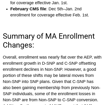
for coverage effective Jan. 1st.
February CMS file
: Dec 5th–Jan. 2nd
enrollment for coverage effective Feb. 1st.
Summary of MA Enrollment
Changes:
Overall, enrollment was nearly flat over the AEP, with
enrollment growth in D-SNP and C-SNP offsetting
enrollment declines in Non-SNP. However, a good
portion of these shifts may be lateral moves from
Non-SNP into SNP plans. Given that C-SNP has
also been gaining membership from previously Non-
SNP individuals, some of the enrollment losses in
Non-SNP are from Non-SNP to C-SNP conversion.