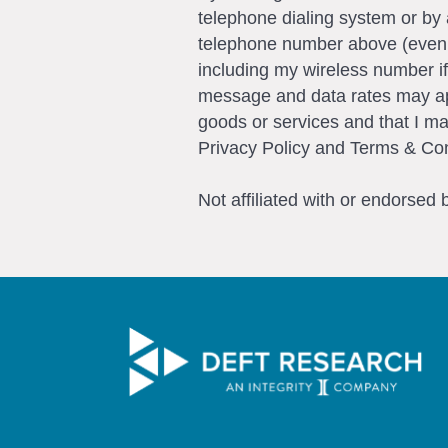
telephone dialing system or by 
telephone number above (even if 
including my wireless number if
message and data rates may app
goods or services and that I m
Privacy Policy and Terms & Con
Not affiliated with or endorsed