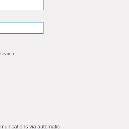
search
ommunications via automatic