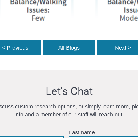
< Previous
All Blogs
Next >
Let's Chat
iscuss custom research options, or simply learn more, pl
info and a member of our staff will reach out.
Last name