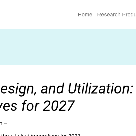
Home
Research Produ
esign, and Utilization
ves for 2027
h –