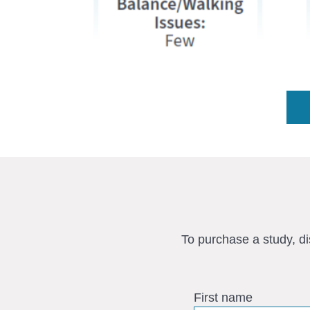
To purchase a study, d
First name