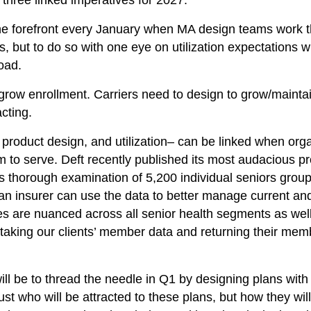
 three linked imperatives for 2027.
he forefront every January when MA design teams work th
ts, but to do so with one eye on utilization expectations
oad.
grow enrollment. Carriers need to design to grow/maintain
acting.
 product design, and utilization– can be linked when org
 to serve. Deft recently published its most audacious pro
thorough examination of 5,200 individual seniors groups
an insurer can use the data to better manage current an
s are nuanced across all senior health segments as well
aking our clients’ member data and returning their memb
ill be to thread the needle in Q1 by designing plans with
st who will be attracted to these plans, but how they will