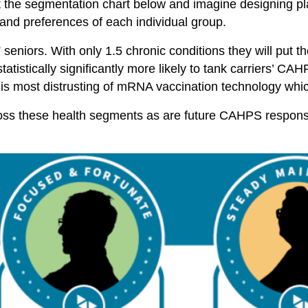
at the segmentation chart below and imagine designing pl
and preferences of each individual group.
seniors. With only 1.5 chronic conditions they will put the
atistically significantly more likely to tank carriers’ CA
s most distrusting of mRNA vaccination technology whi
cross these health segments as are future CAHPS respon