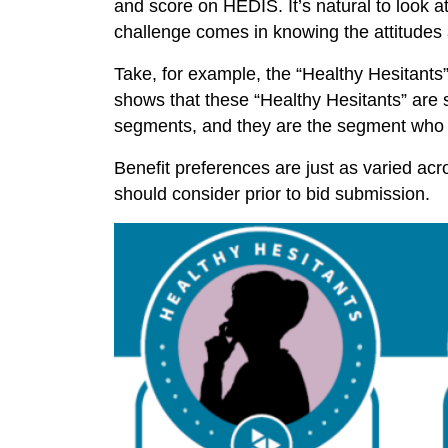
and score on HEDIS. It’s natural to look 
challenge comes in knowing the attitudes 
Take, for example, the “Healthy Hesitants” 
shows that these “Healthy Hesitants” are st
segments, and they are the segment who i
Benefit preferences are just as varied a
should consider prior to bid submission.