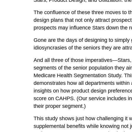
Stars, Product Design, and Utilization: the
The confluence of these three moves to t
design plans that not only attract prospec
prospects may influence Stars down the r
Gone are the days of designing to simply 
idiosyncrasies of the seniors they are attr
And all three of those imperatives—Stars,
segments of the senior population they aim
Medicare Health Segmentation Study. This 
demonstrates how all departments within 
insights on how product design preference
score on CAHPS. (Our service includes int
their proper segment.)
This study shows just how challenging it w
supplemental benefits while knowing not ju