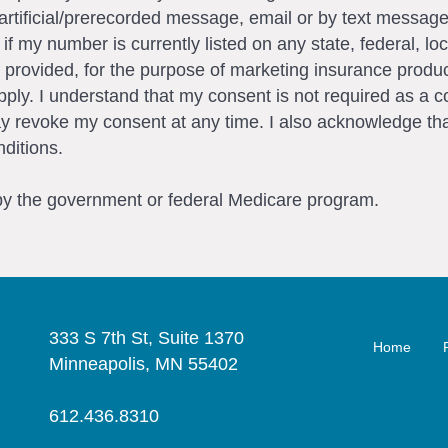
artificial/prerecorded message, email or by text messag
my number is currently listed on any state, federal, loca
 provided, for the purpose of marketing insurance produc
ly. I understand that my consent is not required as a c
ay revoke my consent at any time. I also acknowledge tha
ditions.
 by the government or federal Medicare program.
333 S 7th St, Suite 1370
Home
Minneapolis, MN 55402
612.436.8310