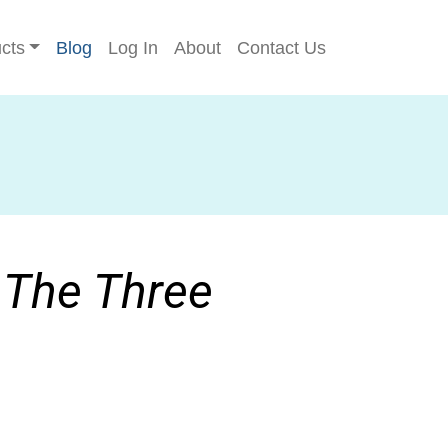
cts
Blog
Log In
About
Contact Us
: The Three