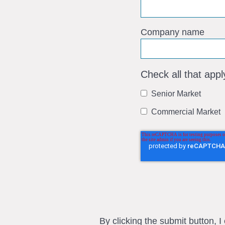
Company name
Check all that appl
Senior Market
Commercial Market
By clicking the submit button, 