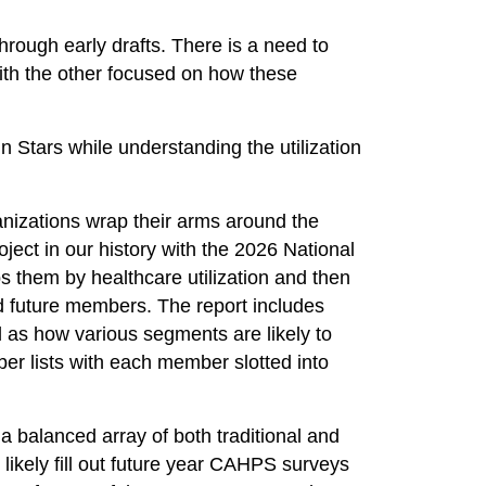
rough early drafts. There is a need to
 with the other focused on how these
 Stars while understanding the utilization
anizations wrap their arms around the
ject in our history with the 2026 National
 them by healthcare utilization and then
d future members. The report includes
 as how various segments are likely to
er lists with each member slotted into
 a balanced array of both traditional and
 likely fill out future year CAHPS surveys