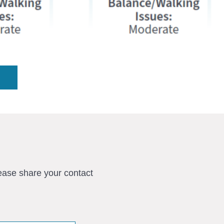
ease share your contact