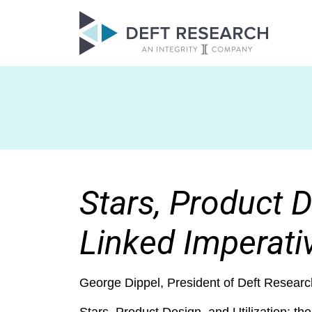
Stars, Product D
Linked Imperati
George Dippel, President of Deft Researc