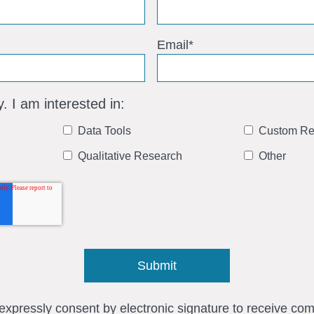
Email
*
y. I am interested in:
Data Tools
Custom Re
Qualitative Research
Other
I expressly consent by electronic signature to receive c