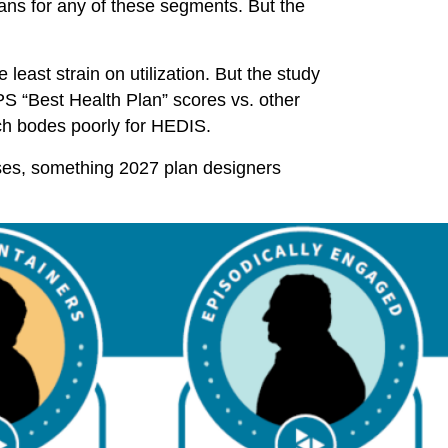
ans for any of these segments. But the
 least strain on utilization. But the study
HPS “Best Health Plan” scores vs. other
ch bodes poorly for HEDIS.
ses, something 2027 plan designers