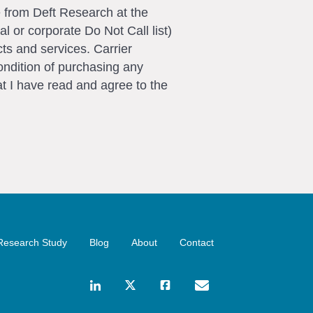
e from Deft Research at the
l or corporate Do Not Call list)
ts and services. Carrier
ondition of purchasing any
t I have read and agree to the
Research Study
Blog
About
Contact