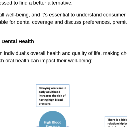
sed to find a better alternative.
all well-being, and it’s essential to understand consumer 
ailable for dental coverage and discuss preferences, premi
 Dental Health
n individual’s overall health and quality of life, making c
 oral health can impact their well-being: