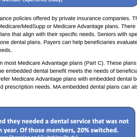
nce policies offered by private insurance companies. Th
l Medicare/MedSupp or Medicare Advantage plans. There a
ans that align with their specific needs. Seniors with spe
lone dental plans. Payers can help beneficiaries evaluate
eeds.
in most Medicare Advantage plans (Part C). These plans
 the embedded dental benefit meets the needs of benefici
prefer Medicare Advantage plans with embedded dental be
and prescription needs. MA embedded dental plans can also