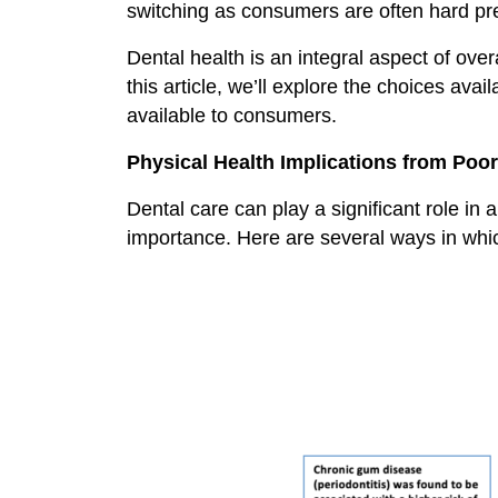
switching as consumers are often hard pres
Dental health is an integral aspect of over
this article, we’ll explore the choices av
available to consumers.
Physical Health Implications from Poor
Dental care can play a significant role in a
importance. Here are several ways in which