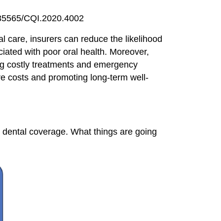
0.35565/CQI.2020.4002
al care, insurers can reduce the likelihood
ciated with poor oral health. Moreover,
ing costly treatments and emergency
are costs and promoting long-term well-
t dental coverage. What things are going