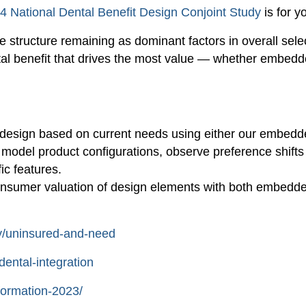
4 National Dental Benefit Design Conjoint Study
is for y
structure remaining as dominant factors in overall selecti
ntal benefit that drives the most value — whether embed
l design based on current needs using either our embedd
o model product configurations, observe preference shif
ic features.
consumer valuation of design elements with both embedd
ry/uninsured-and-need
dental-integration
formation-2023/