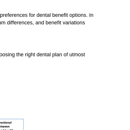
preferences for dental benefit options. In
um differences, and benefit variations
hoosing the right dental plan of utmost