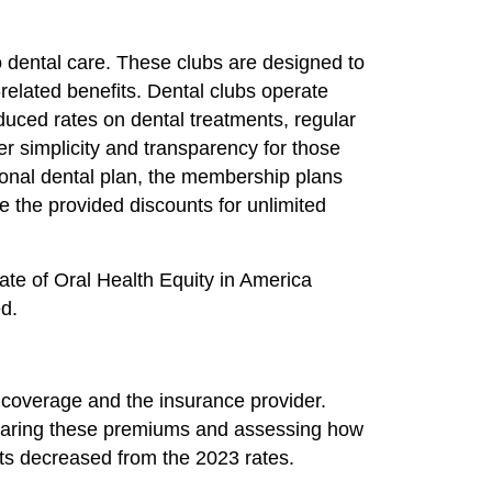
to dental care. These clubs are designed to
-related benefits. Dental clubs operate
duced rates on dental treatments, regular
er simplicity and transparency for those
tional dental plan, the membership plans
e the provided discounts for unlimited
ate of Oral Health Equity in America
ed.
 coverage and the insurance provider.
mparing these premiums and assessing how
unts decreased from the 2023 rates.