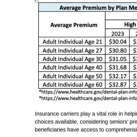
Insurance carriers play a vital role in he
choices available, considering seniors’ p
beneficiaries have access to comprehensiv