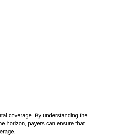
ental coverage. By understanding the
he horizon, payers can ensure that
verage.