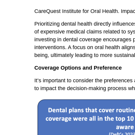
CareQuest Institute for Oral Health. Im
Prioritizing dental health directly influe
of expensive medical claims related to sys
investing in dental coverage encourages 
interventions. A focus on oral health alig
being, ultimately leading to more sustain
Coverage Options and Preference
It’s important to consider the preference
to impact the decision-making process whe