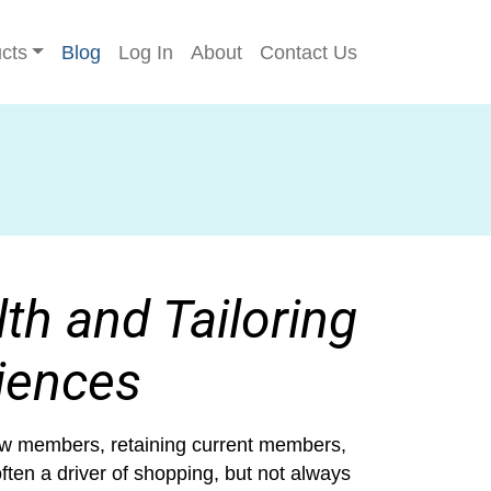
cts
Blog
Log In
About
Contact Us
th and Tailoring
iences
 new members, retaining current members,
ften a driver of shopping, but not always