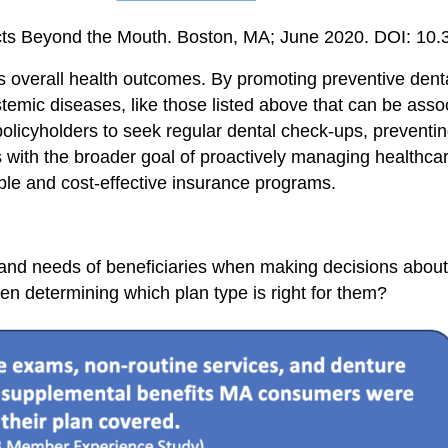
pacts Beyond the Mouth. Boston, MA; June 2020. DOI: 1
nces overall health outcomes. By promoting preventive dent
temic diseases, like those listed above that can be asso
policyholders to seek regular dental check-ups, prevent
ns with the broader goal of proactively managing healthc
able and cost-effective insurance programs.
s and needs of beneficiaries when making decisions abou
n determining which plan type is right for them?