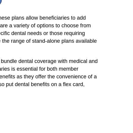
ese plans allow beneficiaries to add
re a variety of options to choose from
cific dental needs or those requiring
 the range of stand-alone plans available
 bundle dental coverage with medical and
aries is essential for both member
nefits as they offer the convenience of a
 put dental benefits on a flex card,