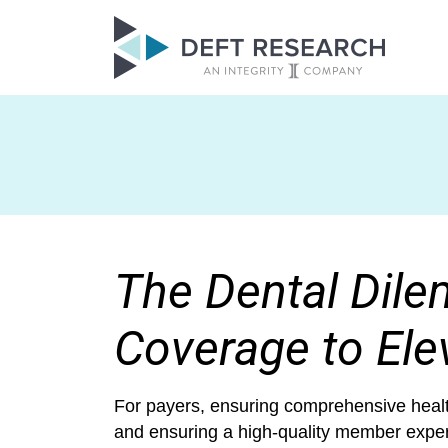
The Dental Dile
Coverage to Ele
For payers, ensuring comprehensive health
and ensuring a high-quality member experi