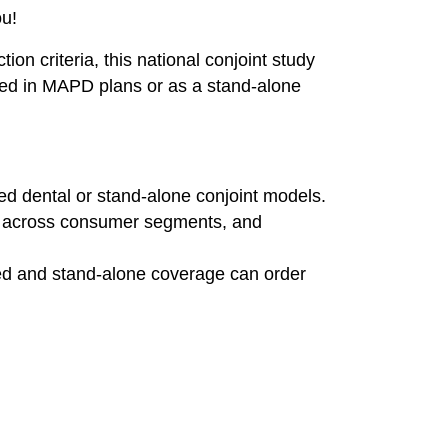
ou!
on criteria, this national conjoint study
ded in MAPD plans or as a stand‑alone
ed dental or stand-alone conjoint models.
ts across consumer segments, and
ed and stand-alone coverage can order