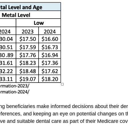
lping beneficiaries make informed decisions about their d
references, and keeping an eye on potential changes on t
e and suitable dental care as part of their Medicare co