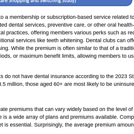
s to a membership or subscription-based service related 
ted dental services, preventive care, or other oral health
ntal practices, offering members various perks such as re
onal services like teeth whitening. Dental clubs can off
g. While the premium is often similar to that of a tradi
riods, or maximum benefit limits, allowing members to us
lts do not have dental insurance according to the 2023 St
.5 million, those aged 60+ are most likely to be uninsur
ate premiums that can vary widely based on the level of
re is a wide array of plans and premiums available. Co
udget is essential. Surprisingly, the average premium amo