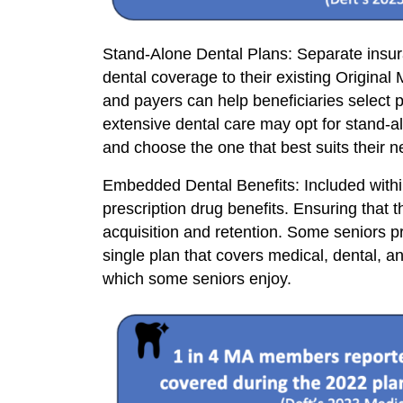
Stand-Alone Dental Plans: Separate insura
dental coverage to their existing Origina
and payers can help beneficiaries select pl
extensive dental care may opt for stand-a
and choose the one that best suits their n
Embedded Dental Benefits: Included with
prescription drug benefits. Ensuring that
acquisition and retention. Some seniors 
single plan that covers medical, dental, 
which some seniors enjoy.