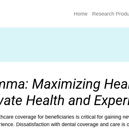
Home
Research Produ
mma: Maximizing Heal
vate Health and Exper
care coverage for beneficiaries is critical for gaining
ence. Dissatisfaction with dental coverage and care is o