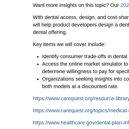
Want more insights on this topic? Our
202
With dental access, design, and cost-share 
will help product developers design a de
dental offering.
Key items we will cover include:
Identify consumer trade-offs in denta
Access the online market simulator t
determine willingness to pay for specif
Organizations seeking insights into 
both models at a discounted rate.
https://www.carequest.org/resource-libra
https://www.carequest.org/topics/medical-
https://www.healthcare.gov/dental-plan-in