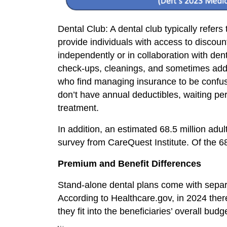
Dental Club: A dental club typically refer
provide individuals with access to discoun
independently or in collaboration with de
check-ups, cleanings, and sometimes additi
who find managing insurance to be confusin
don’t have annual deductibles, waiting pe
treatment.
In addition, an estimated 68.5 million adu
survey from CareQuest Institute. Of the 68
Premium and Benefit Differences
Stand-alone dental plans come with separ
According to Healthcare.gov, in 2024 the
they fit into the beneficiaries’ overall b